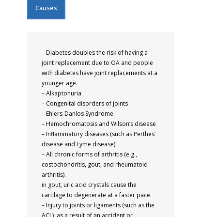
Causes
– Diabetes doubles the risk of having a
joint replacement due to OA and people
with diabetes have joint replacements at a
younger age.
– Alkaptonuria
– Congenital disorders of joints
– Ehlers-Danlos Syndrome
– Hemochromatosis and Wilson’s disease
– Inflammatory diseases (such as Perthes’
disease and Lyme disease).
– All chronic forms of arthritis (e.g.,
costochondritis, gout, and rheumatoid
arthritis).
in gout, uric acid crystals cause the
cartilage to degenerate at a faster pace.
– Injury to joints or ligaments (such as the
ACL), as a result of an accident or