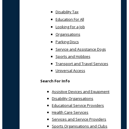
Disability Tax
Education For All
Looking For a Job
Organisations
Parking Discs
Service and Assistance Dogs
Sports and Hobbies
Transport and Travel Services
Universal Access
Search For Info
Assistive Devices and Equipment
Disability Organisations
Educational Service Providers
Health Care Services
Services and Service Providers
Sports Organisations and Clubs