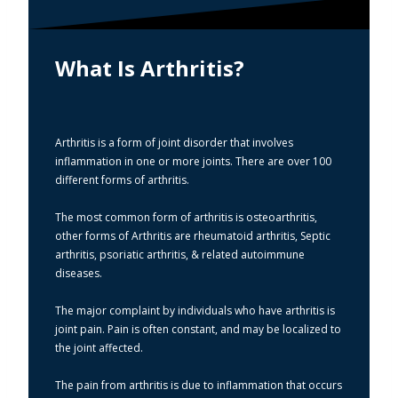
What Is Arthritis?
Arthritis is a form of joint disorder that involves
inflammation in one or more joints. There are over 100
different forms of arthritis.
The most common form of arthritis is osteoarthritis,
other forms of Arthritis are rheumatoid arthritis, Septic
arthritis, psoriatic arthritis, & related autoimmune
diseases.
The major complaint by individuals who have arthritis is
joint pain. Pain is often constant, and may be localized to
the joint affected.
The pain from arthritis is due to inflammation that occurs