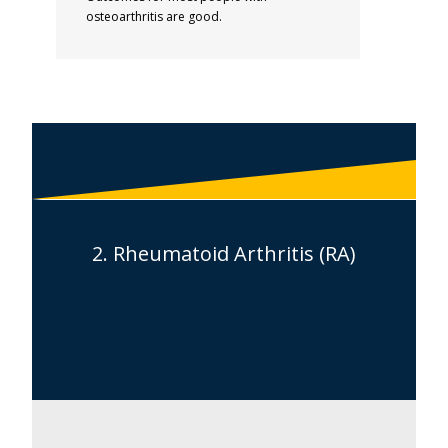
osteoarthritis are good.
2. Rheumatoid Arthritis (RA)