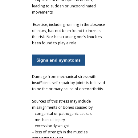
leading to sudden or uncoordinated
movements.
Exercise, including running in the absence
of injury, has not been found to increase
the risk. Nor has cracking one’s knuckles
been found to play a role.
Signs and symptoms
Damage from mechanical stress with
insufficient self repair by joints is believed
to be the primary cause of osteoarthritis.
Sources of this stress may include
misalignments of bones caused by:
– congenital or pathogenic causes
– mechanical injury
– excess body weight
– loss of strength in the muscles