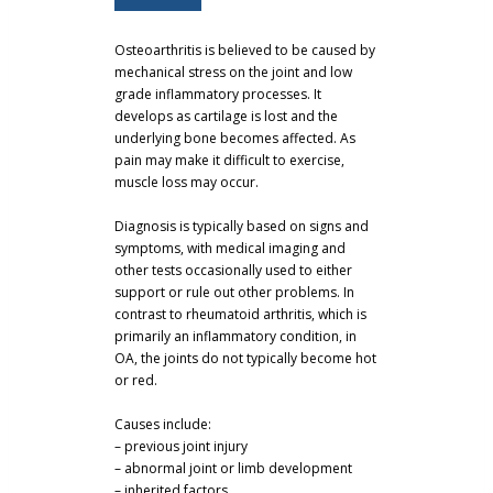
Osteoarthritis is believed to be caused by
mechanical stress on the joint and low
grade inflammatory processes. It
develops as cartilage is lost and the
underlying bone becomes affected. As
pain may make it difficult to exercise,
muscle loss may occur.
Diagnosis is typically based on signs and
symptoms, with medical imaging and
other tests occasionally used to either
support or rule out other problems. In
contrast to rheumatoid arthritis, which is
primarily an inflammatory condition, in
OA, the joints do not typically become hot
or red.
Causes include:
– previous joint injury
– abnormal joint or limb development
– inherited factors