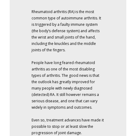
Rheumatoid arthritis (RA) is the most
common type of autoimmune arthritis. It
is triggered by a faulty immune system
(the body’s defense system) and affects
the wrist and small joints of the hand,
including the knuckles and the middle
joints of the fingers.
People have long feared rheumatoid
arthritis as one of the most disabling
types of arthritis. The good news is that
the outlook has greatly improved for
many people with newly diagnosed
(detected) RA. It still however remains a
serious disease, and one that can vary
widely in symptoms and outcomes.
Even so, treatment advances have made it
possible to stop or at least slow the
progression of joint damage.