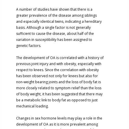
A number of studies have shown that there is a
greater prevalence of the disease among siblings
and especially identical twins, indicating a hereditary
basis. Although a single factor is not generally
sufficient to cause the disease, about half of the
variation in susceptibility has been assigned to
genetic factors.
The development of OA is correlated with a history of
previous joint injury and with obesity, especially with
respect to knees. Since the correlation with obesity
has been observed not only for knees but also for
non-weight bearing joints and the loss of body fat is
more closely related to symptom relief than the loss
of body weight, it has been suggested that there may
be a metabolic link to body fat as opposed to just
mechanical loading.
Changes in sex hormone levels may play a role in the
development of OA as it is more prevalent among