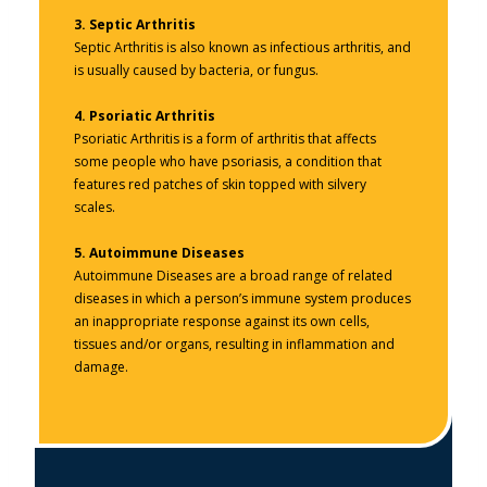
3.
Septic Arthritis
Septic Arthritis is also known as infectious arthritis, and
is usually caused by bacteria, or fungus.
4.
Psoriatic Arthritis
Psoriatic Arthritis is a form of arthritis that affects
some people who have psoriasis, a condition that
features red patches of skin topped with silvery
scales.
5.
Autoimmune Diseases
Autoimmune Diseases are a broad range of related
diseases in which a person’s immune system produces
an inappropriate response against its own cells,
tissues and/or organs, resulting in inflammation and
damage.