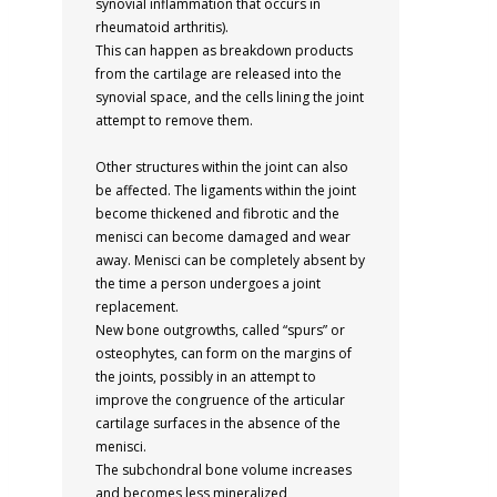
synovial inflammation that occurs in
rheumatoid arthritis).
This can happen as breakdown products
from the cartilage are released into the
synovial space, and the cells lining the joint
attempt to remove them.
Other structures within the joint can also
be affected. The ligaments within the joint
become thickened and fibrotic and the
menisci can become damaged and wear
away. Menisci can be completely absent by
the time a person undergoes a joint
replacement.
New bone outgrowths, called “spurs” or
osteophytes, can form on the margins of
the joints, possibly in an attempt to
improve the congruence of the articular
cartilage surfaces in the absence of the
menisci.
The subchondral bone volume increases
and becomes less mineralized