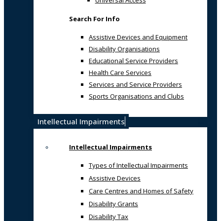
Universal Access
Search For Info
Assistive Devices and Equipment
Disability Organisations
Educational Service Providers
Health Care Services
Services and Service Providers
Sports Organisations and Clubs
Intellectual Impairments
Intellectual Impairments
Types of Intellectual Impairments
Assistive Devices
Care Centres and Homes of Safety
Disability Grants
Disability Tax