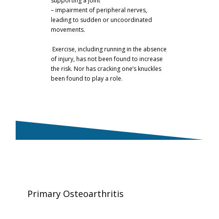
supporting a joint
– impairment of peripheral nerves,
leading to sudden or uncoordinated
movements.
Exercise, including running in the absence
of injury, has not been found to increase
the risk. Nor has cracking one’s knuckles
been found to play a role.
Primary Osteoarthritis