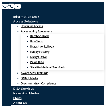
Skip
to
content
Information Desk
Access Solutions
Universal Access
Accessibility Specialists
Bamboo Rock
Bidii Yetu
Bradshaw LeRoux
Happy Factory
Nickys Drive
Paws4Life
Stratfin Medical Tax-Back
Awareness Training
DNN | Media
Discrimination Complaints
DiSA Services
News And Media
Blogs
About Us