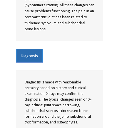
(hypomineralization). All these changes can
cause problems functioning. The pain in an
osteoarthritic joint has been related to
thickened synovium and subchondral
bone lesions.
Diagnosis
Diagnosis is made with reasonable
certainty based on history and clinical
examination. X-rays may confirm the
diagnosis. The typical changes seen on X-
ray include: joint space narrowing,
subchondral sclerosis (increased bone
formation around the joint), subchondral
cyst formation, and osteophytes.