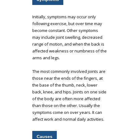
Initially, symptoms may occur only
following exercise, but over time may
become constant. Other symptoms
may include joint swelling, decreased
range of motion, and when the back is
affected weakness or numbness of the
arms and legs.
The most commonly involved joints are
those near the ends of the fingers, at
the base of the thumb, neck, lower
back, knee, and hips. Joints on one side
of the body are often more affected
than those on the other. Usually the
symptoms come on over years. It can
affect work and normal daily activities.
Causes