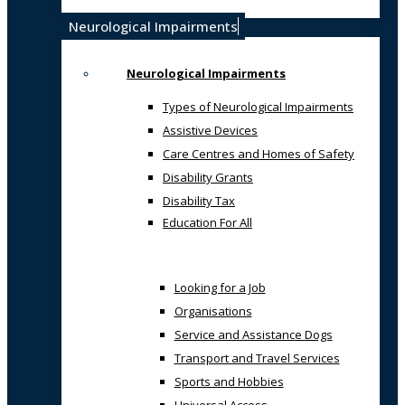
Neurological Impairments
Neurological Impairments
Types of Neurological Impairments
Assistive Devices
Care Centres and Homes of Safety
Disability Grants
Disability Tax
Education For All
Looking for a Job
Organisations
Service and Assistance Dogs
Transport and Travel Services
Sports and Hobbies