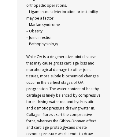
orthopedic operations.
– Ligamentous deterioration or instability
may be a factor.
– Marfan syndrome
– Obesity
– Joint infection
– Pathophysiology
While OA is a degenerative joint disease
that may cause gross cartilage loss and
morphological damage to other joint
tissues, more subtle biochemical changes
occur in the earliest stages of OA
progression. The water content of healthy
cartilage is finely balanced by compressive
force driving water out and hydrostatic
and osmotic pressure drawing water in.
Collagen fibres exert the compressive
force, whereas the Gibbs–Donnan effect
and cartilage proteoglycans create
osmotic pressure which tends to draw