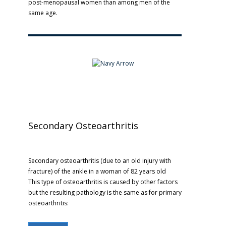
post-menopausal women than among men of the
same age.
Secondary Osteoarthritis
Secondary osteoarthritis (due to an old injury with
fracture) of the ankle in a woman of 82 years old
This type of osteoarthritis is caused by other factors
but the resulting pathology is the same as for primary
osteoarthritis: