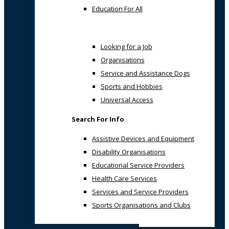
Education For All
Looking for a Job
Organisations
Service and Assistance Dogs
Sports and Hobbies
Universal Access
Search For Info
Assistive Devices and Equipment
Disability Organisations
Educational Service Providers
Health Care Services
Services and Service Providers
Sports Organisations and Clubs