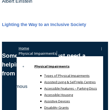
Albert Einstein
Lighting the Way to an Inclusive Society
Home
Physical Impairments
Sometimes, we all just need a
helping hand
Physical Impairments
from someone who gets it!
Types of Physical Impairments
Assisted Living & Self Help Centres
Anonymous
Accessible Features – Parking Discs
Accessible Housing
Assistive Devices
Disability Grants