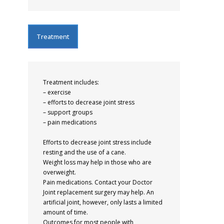
Treatment
Treatment includes:
– exercise
– efforts to decrease joint stress
– support groups
– pain medications
Efforts to decrease joint stress include
resting and the use of a cane.
Weight loss may help in those who are
overweight.
Pain medications. Contact your Doctor
Joint replacement surgery may help. An
artificial joint, however, only lasts a limited
amount of time.
Outcomes for most people with