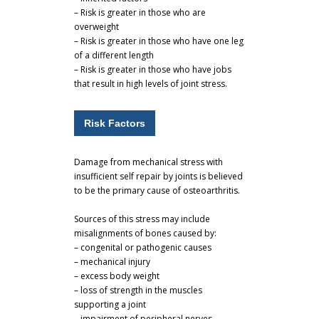
– Risk is greater in those who are
overweight
– Risk is greater in those who have one leg
of a different length
– Risk is greater in those who have jobs
that result in high levels of joint stress.
Risk Factors
Damage from mechanical stress with
insufficient self repair by joints is believed
to be the primary cause of osteoarthritis.
Sources of this stress may include
misalignments of bones caused by:
– congenital or pathogenic causes
– mechanical injury
– excess body weight
– loss of strength in the muscles
supporting a joint
– impairment of peripheral nerves,