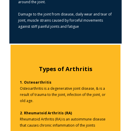
around the joint.
Damage to the joint from disease, daily wear and tear of
joint, muscle strains caused by forceful movements
against stiff painful joints and fatigue
Types of Arthritis
1.
Osteoarthritis
Osteoarthritis is a degenerative joint disease, & is a
result of trauma to the joint, infection of the joint, or
old age.
2.
Rheumatoid Arthritis (RA)
Rheumatoid Arthritis (RA) is an autoimmune disease
that causes chronic inflammation of the joints