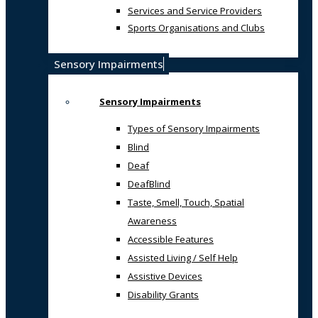
Services and Service Providers
Sports Organisations and Clubs
Sensory Impairments
Sensory Impairments
Types of Sensory Impairments
Blind
Deaf
DeafBlind
Taste, Smell, Touch, Spatial
Awareness
Accessible Features
Assisted Living / Self Help
Assistive Devices
Disability Grants