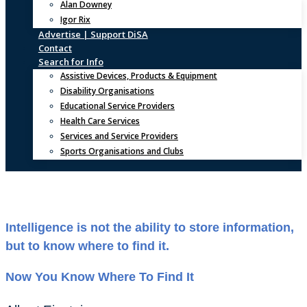
Alan Downey
Igor Rix
Advertise | Support DiSA
Contact
Search for Info
Assistive Devices, Products & Equipment
Disability Organisations
Educational Service Providers
Health Care Services
Services and Service Providers
Sports Organisations and Clubs
Intelligence is not the ability to store information,
but to know where to find it.
Now You Know Where To Find It