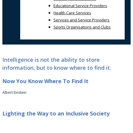
Educational Service Providers
Health Care Services
Services and Service Providers
Sports Organisations and Clubs
Intelligence is not the ability to store
information, but to know where to find it.
Now You Know Where To Find It
Albert Einstein
Lighting the Way to an Inclusive Society