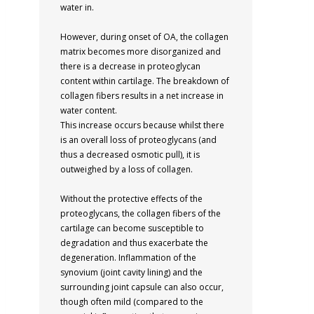
water in.
However, during onset of OA, the collagen
matrix becomes more disorganized and
there is a decrease in proteoglycan
content within cartilage. The breakdown of
collagen fibers results in a net increase in
water content.
This increase occurs because whilst there
is an overall loss of proteoglycans (and
thus a decreased osmotic pull), it is
outweighed by a loss of collagen.
Without the protective effects of the
proteoglycans, the collagen fibers of the
cartilage can become susceptible to
degradation and thus exacerbate the
degeneration. Inflammation of the
synovium (joint cavity lining) and the
surrounding joint capsule can also occur,
though often mild (compared to the