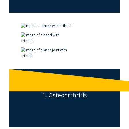
1. Osteoarthritis