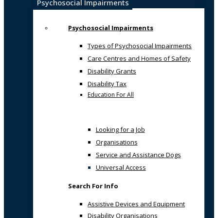
Psychosocial Impairments
Psychosocial Impairments
Types of Psychosocial Impairments
Care Centres and Homes of Safety
Disability Grants
Disability Tax
Education For All
Looking for a Job
Organisations
Service and Assistance Dogs
Universal Access
Search For Info
Assistive Devices and Equipment
Disability Organisations