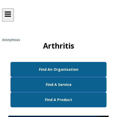
Sometimes, we all just need a
helping hand
from someone who gets it!
Anonymous
Arthritis
Find An Organisation
Find A Service
Find A Product