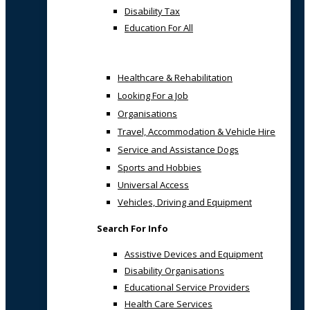
Disability Tax
Education For All
Healthcare & Rehabilitation
Looking For a Job
Organisations
Travel, Accommodation & Vehicle Hire
Service and Assistance Dogs
Sports and Hobbies
Universal Access
Vehicles, Driving and Equipment
Search For Info
Assistive Devices and Equipment
Disability Organisations
Educational Service Providers
Health Care Services