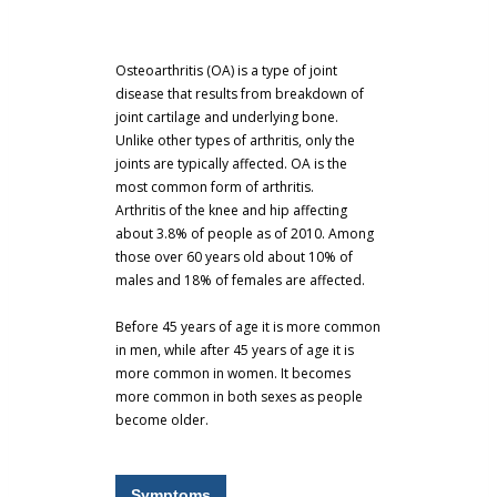
Osteoarthritis (OA) is a type of joint
disease that results from breakdown of
joint cartilage and underlying bone.
Unlike other types of arthritis, only the
joints are typically affected. OA is the
most common form of arthritis.
Arthritis of the knee and hip affecting
about 3.8% of people as of 2010. Among
those over 60 years old about 10% of
males and 18% of females are affected.
Before 45 years of age it is more common
in men, while after 45 years of age it is
more common in women. It becomes
more common in both sexes as people
become older.
Symptoms