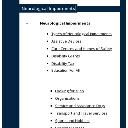
Neurological Impairments
Neurological Impairments
Types of Neurological Impairments
Assistive Devices
Care Centres and Homes of Safety
Disability Grants
Disability Tax
Education For All
Looking for a Job
Organisations
Service and Assistance Dogs
Transport and Travel Services
Sports and Hobbies