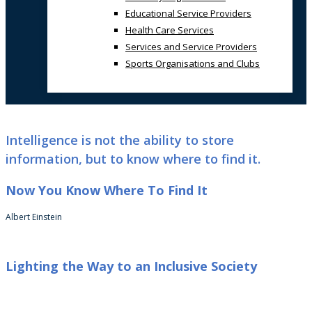
Educational Service Providers
Health Care Services
Services and Service Providers
Sports Organisations and Clubs
Intelligence is not the ability to store
information, but to know where to find it.
Now You Know Where To Find It
Albert Einstein
Lighting the Way to an Inclusive Society