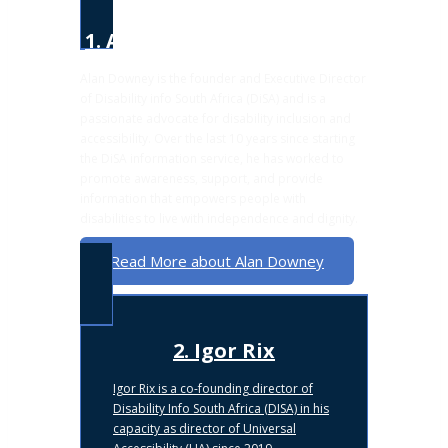
1. Alan Downey
Alan Downey is the founder and Executive Director
of Disability info South Africa (DiSA) and is a
passionate advocate for disability inclusion and
accessibility. Over the last 10 years since starting
the DiSA information service, he has worked to
promote awareness, support, and provide
information that empowers people with
disabilities to live with independence and dignity.
Read More about Alan Downey
2. Igor Rix
Igor Rix is a co-founding director of
Disability Info South Africa (DISA) in his
capacity as director of Universal