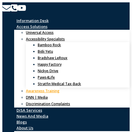
Skip
to
content
Information Desk
Access Solutions
Universal Access
Accessibility Specialists
Bamboo Rock
Bidii Yetu
Bradshaw LeRoux
Happy Factory
Nickys Drive
Paws4Life
Stratfin Medical Tax-Back
Awareness Training
DNN | Media
Discrimination Complaints
DiSA Services
News And Media
Blogs
About Us