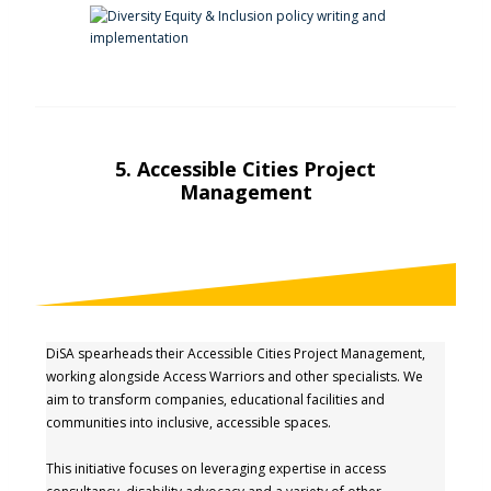
5. Accessible Cities Project
Management
DiSA spearheads their Accessible Cities Project Management,
working alongside Access Warriors and other specialists. We
aim to transform companies, educational facilities and
communities into inclusive, accessible spaces.
This initiative focuses on leveraging expertise in access