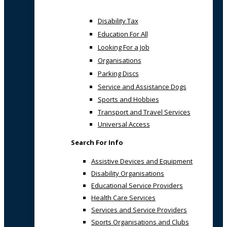
Disability Tax
Education For All
Looking For a Job
Organisations
Parking Discs
Service and Assistance Dogs
Sports and Hobbies
Transport and Travel Services
Universal Access
Search For Info
Assistive Devices and Equipment
Disability Organisations
Educational Service Providers
Health Care Services
Services and Service Providers
Sports Organisations and Clubs