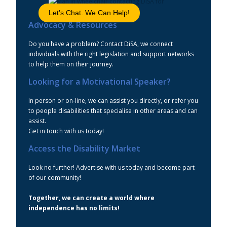
Let’s Chat. We Can Help!
Advocacy & Resources
Do you have a problem? Contact DiSA, we connect
individuals with the right legislation and support networks
to help them on their journey.
Looking for a Motivational Speaker?
In person or on-line, we can assist you directly, or refer you
to people disabilities that specialise in other areas and can
assist.
Get in touch with us today!
Access the Disability Market
Look no further! Advertise with us today and become part
of our community!
Together, we can create a world where
independence has no limits!