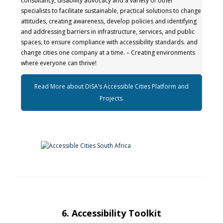
consultancy, disability advocacy and a variety of other
specialists to facilitate sustainable, practical solutions to change
attitudes, creating awareness, develop policies and identifying
and addressing barriers in infrastructure, services, and public
spaces, to ensure compliance with accessibility standards. and
change cities one company at a time. – Creating environments
where everyone can thrive!
Read More about DiSA’s Accessible Cities Platform and
Projects.
6. Accessibility Toolkit