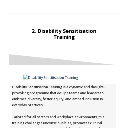
2.
Disability Sensitisation
Training
Disability Sensitisation Training is a dynamic and thought-
provoking programme that equips teams and leaders to
embrace diversity, foster equity, and embed inclusion in
everyday practices.
Tailored for all sectors and workplace environments, this
training challenges unconscious bias, promotes cultural