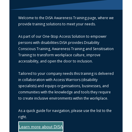
Welcome to the DiSA Awareness Training page, where we
provide training solutions to meet your needs.
As part of our One-Stop Access Solution to empower
persons with disabilities DiSA provides Disability
Conscious Training, Awareness Training and Sensitisation
Training to transform workplace culture, improve
accessibility, and open the door to inclusion.
Tailored to your company needs this training is delivered
in collaboration with Access Warriors (disability
specialists) and equips organisations, businesses, and
communities with the knowledge and tools they require
to create inclusive environments within the workplace.
As a quick guide for navigation, please use the list to the
right.
Learn more about DiSA