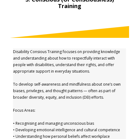
Training
Disability Consious Training focuses on providing knowledge
and understanding about how to respectfully interact with
people with disabilities, understand their rights, and offer
appropriate support in everyday situations.
To develop self-awareness and mindfulness about one’s own
biases, privileges, and thought patterns — often as part of
broader diversity, equity, and inclusion (DEI) efforts.
Focus Areas:
• Recognising and managing unconscious bias
• Developing emotional intelligence and cultural competence
• Understanding how personal beliefs affect workplace