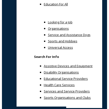
Education For All
Looking for a Job
Organisations
Service and Assistance Dogs
Sports and Hobbies
Universal Access
Search For Info
Assistive Devices and Equipment
Disability Organisations
Educational Service Providers
Health Care Services
Services and Service Providers
Sports Organisations and Clubs