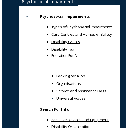
Psychosocial Impairments
Psychosocial Impairments
Types of Psychosocial Impairments
Care Centres and Homes of Safety
Disability Grants
Disability Tax
Education For All
Looking for a Job
Organisations
Service and Assistance Dogs
Universal Access
Search For Info
Assistive Devices and Equipment
Disability Organisations