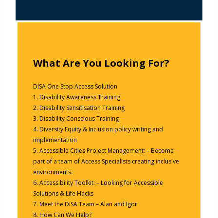
What Are You Looking For?
DiSA One Stop Access Solution
1.
Disability Awareness Training
2.
Disability Sensitisation Training
3.
Disability Conscious Training
4.
Diversity Equity & Inclusion policy writing and
implementation
5.
Accessible Cities Project Management: – Become
part of a team of Access Specialists creating inclusive
environments.
6.
Accessibility Toolkit: – Looking for Accessible
Solutions & Life Hacks
7.
Meet the DiSA Team – Alan and Igor
8.
How Can We Help?