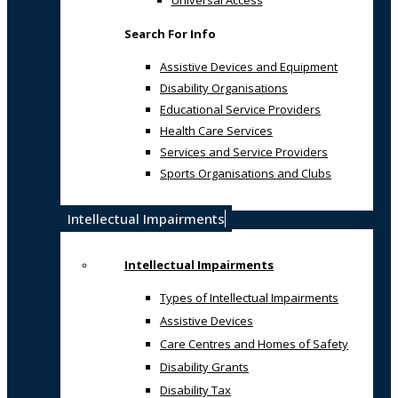
Universal Access
Search For Info
Assistive Devices and Equipment
Disability Organisations
Educational Service Providers
Health Care Services
Services and Service Providers
Sports Organisations and Clubs
Intellectual Impairments
Intellectual Impairments
Types of Intellectual Impairments
Assistive Devices
Care Centres and Homes of Safety
Disability Grants
Disability Tax