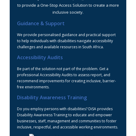
to provide a One-Stop Access Solution to create a more
inclusive society.
Guidance & Support
We provide personalised guidance and practical support
to help individuals with disabilities navigate accessibility
challenges and available resources in South Africa.
Accessibility Audits
Be part of the solution not part of the problem. Get a
professional Accessibility Audits to assess report, and
recommend improvements for creating inclusive, barrier-
free environments.
Disability Awareness Training
Do you employ persons with disabilities? DiSA provides
Disability Awareness Training to educate and empower
businesses, staff, management and communities to foster
inclusive, respectful, and accessible working environments.