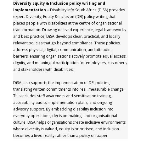
Diversity Equity & Inclusion policy writing and
implementation –
Disability Info South Africa (DiSA) provides
expert Diversity, Equity & Inclusion (DEI) policy writing that
places people with disabilities at the centre of organisational
transformation. Drawing on lived experience, legal frameworks,
and best practice, DiSA develops clear, practical, and locally
relevant policies that go beyond compliance. These policies
address physical, digital, communication, and attitudinal
barriers, ensuring organisations actively promote equal access,
dignity, and meaningful participation for employees, customers,
and stakeholders with disabilities.
DiSA also supports the implementation of DEI policies,
translating written commitments into real, measurable change.
This includes staff awareness and sensitisation training,
accessibility audits, implementation plans, and ongoing
advisory support. By embedding disability inclusion into
everyday operations, decision-making, and organisational
culture, DiSA helps organisations create inclusive environments
where diversity is valued, equity is prioritised, and inclusion
becomes a lived reality rather than a policy on paper.