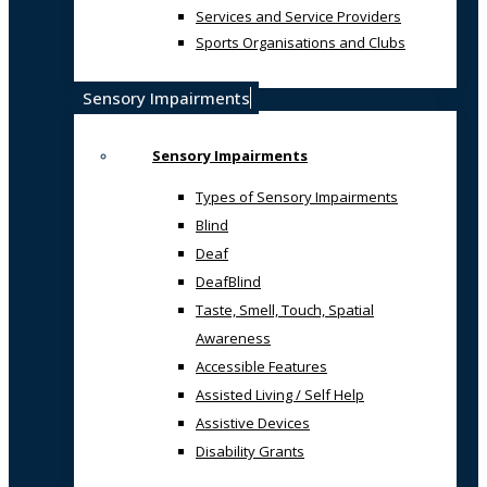
Services and Service Providers
Sports Organisations and Clubs
Sensory Impairments
Sensory Impairments
Types of Sensory Impairments
Blind
Deaf
DeafBlind
Taste, Smell, Touch, Spatial
Awareness
Accessible Features
Assisted Living / Self Help
Assistive Devices
Disability Grants