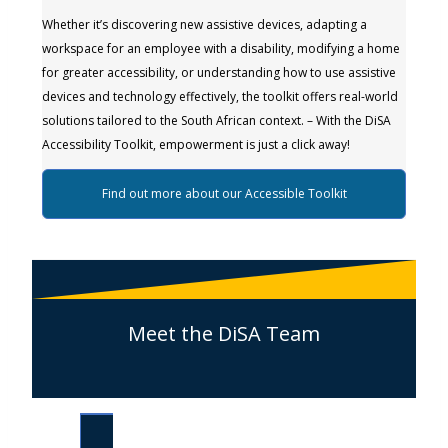
Whether it’s discovering new assistive devices, adapting a
workspace for an employee with a disability, modifying a home
for greater accessibility, or understanding how to use assistive
devices and technology effectively, the toolkit offers real-world
solutions tailored to the South African context. – With the DiSA
Accessibility Toolkit, empowerment is just a click away!
Find out more about our Accessible Toolkit
Meet the DiSA Team