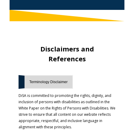
Disclaimers
and
References
Terminology Disclaimer
DiSA is committed to promoting the rights, dignity, and
inclusion of persons with disabilities as outlined in the
White Paper on the Rights of Persons with Disabilities. We
strive to ensure that all content on our website reflects
appropriate, respectful, and inclusive language in
alignment with these principles.