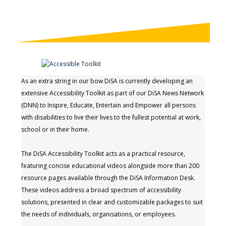
As an extra string in our bow DiSA is currently developing an
extensive Accessibility Toolkit as part of our DiSA News Network
(DNN) to Inspire, Educate, Entertain and Empower all persons
with disabilities to live their lives to the fullest potential at work,
school or in their home.
The DiSA Accessibility Toolkit acts as a practical resource,
featuring concise educational videos alongside more than 200
resource pages available through the DiSA Information Desk.
These videos address a broad spectrum of accessibility
solutions, presented in clear and customizable packages to suit
the needs of individuals, organisations, or employees.