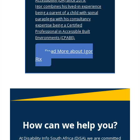
Accessibility (UA) since 2019.
Igor combines his lived-in experience
being a parent of a child with spinal
paraplegia with his consultancy
expertise being a Certified
Professional in Accessible Built
Environments (CPABE).
Read More about Igor
Rix
How can we help you?
At Disability Info South Africa (DiSA), we are committed