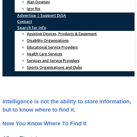
Alan Downey
Igor Rix
Advertise | Support DiSA
Contact
Search for Info
Assistive Devices, Products & Equipment
Disability Organisations
Educational Service Providers
Health Care Services
Services and Service Providers
Sports Organisations and Clubs
Intelligence is not the ability to store information,
but to know where to find it.
Now You Know Where To Find It