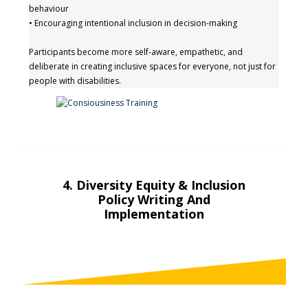
behaviour
• Encouraging intentional inclusion in decision-making
Participants become more self-aware, empathetic, and
deliberate in creating inclusive spaces for everyone, not just for
people with disabilities.
4.
Diversity Equity & Inclusion
Policy Writing And
Implementation