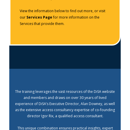
View the information below to find out more, or visit
our
Services Page
for more information on the
Services that provide them.
The training leverages the vast resources of the DiSA website
and members and draws on over 30 years of lived
experience of DiSA’s Executive Director, Alan Downey, as well
as the extensive access consultancy expertise of co-founding
director Igor Rix, a qualified access consultant.
This unique combination ensures practical insights, expert