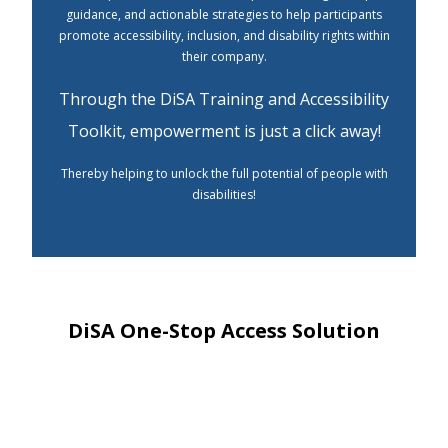
guidance, and actionable strategies to help participants
promote accessibility, inclusion, and disability rights within
their company.
Through the DiSA Training and Accessibility
Toolkit, empowerment is just a click away!
Thereby helping to unlock the full potential of people with
disabilities!
DiSA One-Stop Access Solution