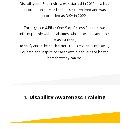
Disability info South Africa was started in 2015 as a free
information service but has since evolved and was
rebranded as DiSA in 2022.
Through our 4 Pillar One-Stop Access Solution, we
Inform people with disabilities, who or what is available
to assist them,
Identify and Address barriers to access and Empower,
Educate and Inspire persons with disabilities to be the
best that they can be.
1. Disability Awareness Training