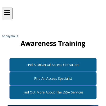
Sometimes, we all just need a
helping hand
from someone who gets it!
Anonymous
Awareness Training
Find A Universal Access Consultant
Find An Access Specialist
Find Out More About The DiSA Services