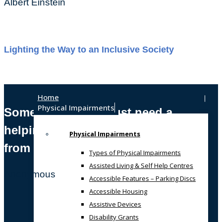
Albert Einstein
Lighting the Way to an Inclusive Society
Home
Physical Impairments
Sometimes, we all just need a
helping hand
Physical Impairments
from someone who gets it!
Types of Physical Impairments
Assisted Living & Self Help Centres
Anonymous
Accessible Features – Parking Discs
Accessible Housing
Assistive Devices
Disability Grants