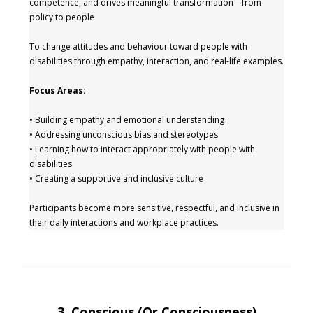
competence, and drives meaningful transformation—from
policy to people
To change attitudes and behaviour toward people with
disabilities through empathy, interaction, and real-life examples.
Focus Areas:
• Building empathy and emotional understanding
• Addressing unconscious bias and stereotypes
• Learning how to interact appropriately with people with
disabilities
• Creating a supportive and inclusive culture
Participants become more sensitive, respectful, and inclusive in
their daily interactions and workplace practices.
3. Conscious (or Consciousness)