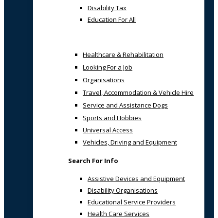
Disability Tax
Education For All
Healthcare & Rehabilitation
Looking For a Job
Organisations
Travel, Accommodation & Vehicle Hire
Service and Assistance Dogs
Sports and Hobbies
Universal Access
Vehicles, Driving and Equipment
Search For Info
Assistive Devices and Equipment
Disability Organisations
Educational Service Providers
Health Care Services