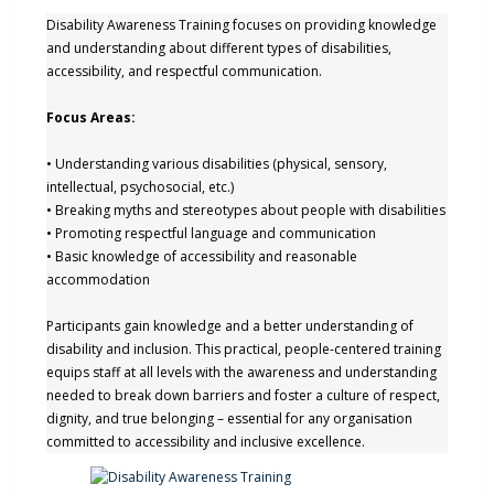
Disability Awareness Training focuses on providing knowledge
and understanding about different types of disabilities,
accessibility, and respectful communication.
Focus Areas:
• Understanding various disabilities (physical, sensory,
intellectual, psychosocial, etc.)
• Breaking myths and stereotypes about people with disabilities
• Promoting respectful language and communication
• Basic knowledge of accessibility and reasonable
accommodation
Participants gain knowledge and a better understanding of
disability and inclusion. This practical, people-centered training
equips staff at all levels with the awareness and understanding
needed to break down barriers and foster a culture of respect,
dignity, and true belonging – essential for any organisation
committed to accessibility and inclusive excellence.