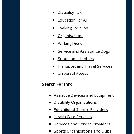
Disability Tax
Education For All
Looking For a Job
Organisations
Parking Discs
Service and Assistance Dogs
Sports and Hobbies
Transport and Travel Services
Universal Access
Search For Info
Assistive Devices and Equipment
Disability Organisations
Educational Service Providers
Health Care Services
Services and Service Providers
Sports Organisations and Clubs