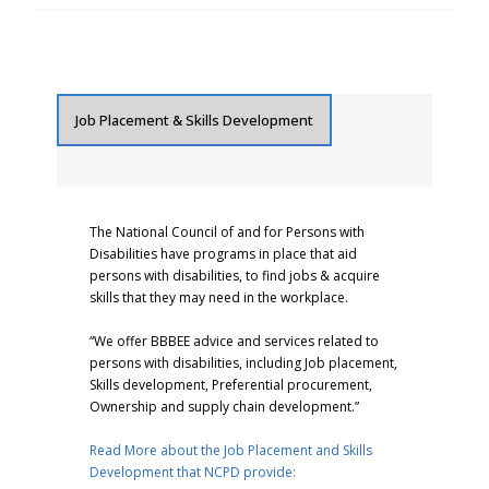
Job Placement & Skills Development
The National Council of and for Persons with
Disabilities have programs in place that aid
persons with disabilities, to find jobs & acquire
skills that they may need in the workplace.
“We offer BBBEE advice and services related to
persons with disabilities, including Job placement,
Skills development, Preferential procurement,
Ownership and supply chain development.”
Read More about the Job Placement and Skills
Development that NCPD provide: