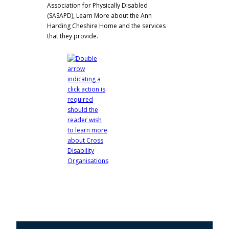
Association for Physically Disabled
(SASAPD),
Learn More about the Ann
Harding Cheshire Home and the services
that they provide.