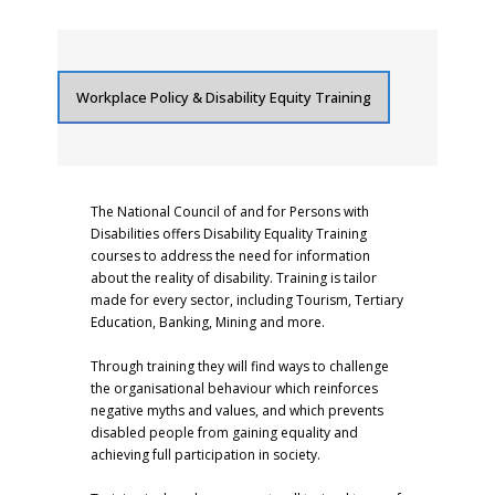
Workplace Policy & Disability Equity Training
The National Council of and for Persons with
Disabilities offers Disability Equality Training
courses to address the need for information
about the reality of disability. Training is tailor
made for every sector, including Tourism, Tertiary
Education, Banking, Mining and more.
Through training they will find ways to challenge
the organisational behaviour which reinforces
negative myths and values, and which prevents
disabled people from gaining equality and
achieving full participation in society.