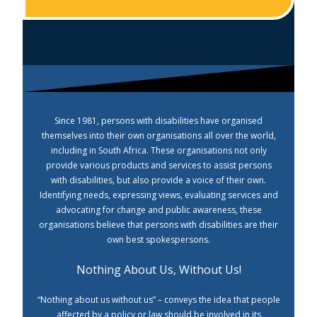
Since 1981, persons with disabilities have organised
themselves into their own organisations all over the world,
including in South Africa. These organisations not only
provide various products and services to assist persons
with disabilities, but also provide a voice of their own.
Identifying needs, expressing views, evaluating services and
advocating for change and public awareness, these
organisations believe that persons with disabilities are their
own best spokespersons.
Nothing About Us, Without Us!
“Nothing about us without us” – conveys the idea that people
affected by a policy or law should be involved in its