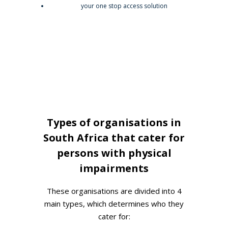
Types of organisations in
South Africa that cater for
persons with physical
impairments
These organisations are divided into 4
main types, which determines who they
cater for: