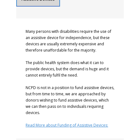
Many persons with disabilities require the use of
an assistive device for independence, but these
devices are usually extremely expensive and
therefore unaffordable for the majority.
The public health system does what it can to
provide devices, but the demand is huge and it
cannot entirely fulfil the need.
NCPD is not in a position to fund assistive devices,
but from time to time, we are approached by
donors wishing to fund assistive devices, which
we can then pass on to individuals requiring
devices.
Read More about Funding of Assistive Devices: