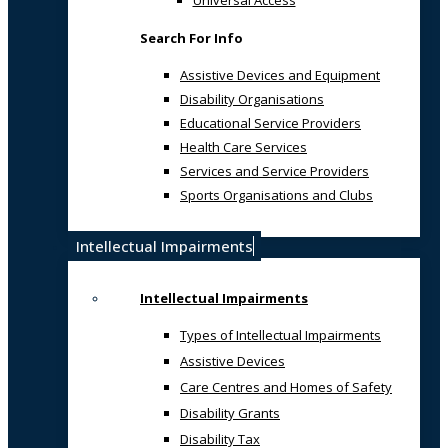
Universal Access
Search For Info
Assistive Devices and Equipment
Disability Organisations
Educational Service Providers
Health Care Services
Services and Service Providers
Sports Organisations and Clubs
Intellectual Impairments
Intellectual Impairments
Types of Intellectual Impairments
Assistive Devices
Care Centres and Homes of Safety
Disability Grants
Disability Tax