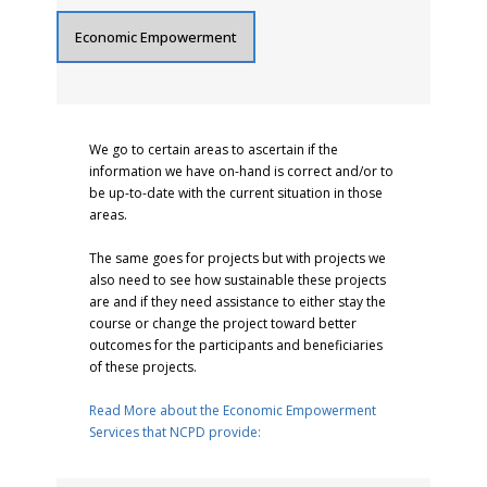
Economic Empowerment
We go to certain areas to ascertain if the
information we have on-hand is correct and/or to
be up-to-date with the current situation in those
areas.
The same goes for projects but with projects we
also need to see how sustainable these projects
are and if they need assistance to either stay the
course or change the project toward better
outcomes for the participants and beneficiaries
of these projects.
Read More about the Economic Empowerment
Services that NCPD provide: