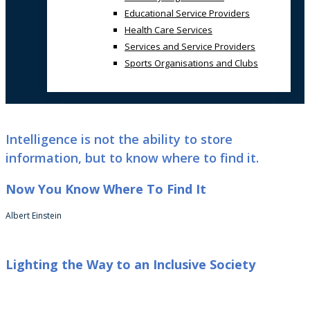
Educational Service Providers
Health Care Services
Services and Service Providers
Sports Organisations and Clubs
Intelligence is not the ability to store
information, but to know where to find it.
Now You Know Where To Find It
Albert Einstein
Lighting the Way to an Inclusive Society