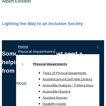
Albert Einstein
Lighting the Way to an Inclusive Society
Home
Physical Impairments
Sometimes, we all just need a
helping hand
Physical Impairments
from someone who gets it!
Types of Physical Impairments
Assisted Living & Self Help Centres
Anonymous
Accessible Features – Parking Discs
Accessible Housing
Assistive Devices
Disability Grants