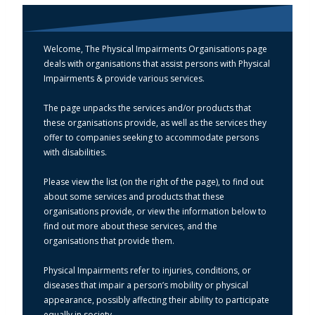
Welcome, The Physical Impairments Organisations page
deals with organisations that assist persons with Physical
Impairments & provide various services.
The page unpacks the services and/or products that
these organisations provide, as well as the services they
offer to companies seeking to accommodate persons
with disabilities.
Please view the list (on the right of the page), to find out
about some services and products that these
organisations provide, or view the information below to
find out more about these services, and the
organisations that provide them.
Physical Impairments refer to injuries, conditions, or
diseases that impair a person’s mobility or physical
appearance, possibly affecting their ability to participate
equally in society.