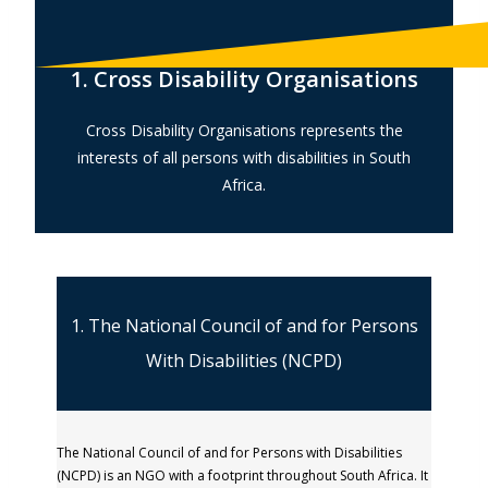
1. Cross Disability Organisations
Cross Disability Organisations represents the
interests of all persons with disabilities in South
Africa.
1. The National Council of and for Persons
With Disabilities (NCPD)
The National Council of and for Persons with Disabilities
(NCPD) is an NGO with a footprint throughout South Africa. It