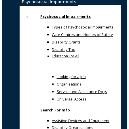
Psychosocial Impairments
Psychosocial Impairments
Types of Psychosocial Impairments
Care Centres and Homes of Safety
Disability Grants
Disability Tax
Education For All
Looking for a Job
Organisations
Service and Assistance Dogs
Universal Access
Search For Info
Assistive Devices and Equipment
Disability Organisations