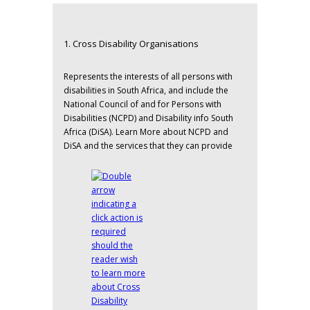
1. Cross Disability Organisations
Represents the interests of all persons with
disabilities in South Africa, and include the
National Council of and for Persons with
Disabilities (NCPD)
and
Disability info South
Africa (DiSA).
Learn More about NCPD and
DiSA and the services that they can provide