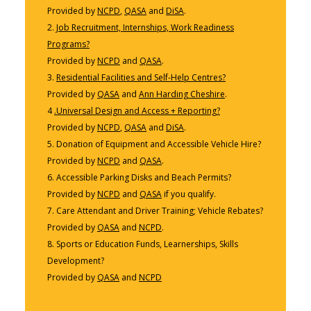
Provided by
NCPD
,
QASA
and
DiSA
.
2.
Job Recruitment, Internships, Work Readiness
Programs?
Provided by
NCPD
and
QASA
.
3.
Residential Facilities and Self-Help Centres?
Provided by
QASA
and
Ann Harding Cheshire
.
4
.Universal Design and Access + Reporting?
Provided by
NCPD
,
QASA
and
DiSA
.
5. Donation of Equipment and Accessible Vehicle Hire?
Provided by
NCPD
and
QASA
.
6. Accessible Parking Disks and Beach Permits?
Provided by
NCPD
and
QASA
if you qualify.
7. Care Attendant and Driver Training; Vehicle Rebates?
Provided by
QASA
and
NCPD
.
8. Sports or Education Funds, Learnerships, Skills
Development?
Provided by
QASA
and
NCPD