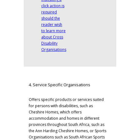
4. Service Specific Organisations
Offers specific products or services suited
for persons with disabilities, such as
Cheshire Homes, which offers
accommodation and homes in different
provinces throughout South Africa, such as
the
Ann Harding Cheshire Homes
, or Sports
Organisations such as
South African Sports