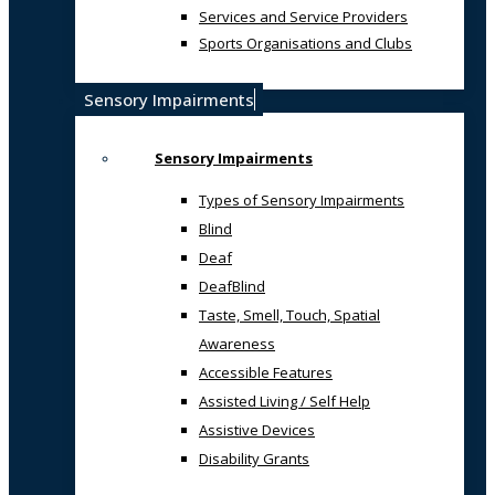
Services and Service Providers
Sports Organisations and Clubs
Sensory Impairments
Sensory Impairments
Types of Sensory Impairments
Blind
Deaf
DeafBlind
Taste, Smell, Touch, Spatial
Awareness
Accessible Features
Assisted Living / Self Help
Assistive Devices
Disability Grants