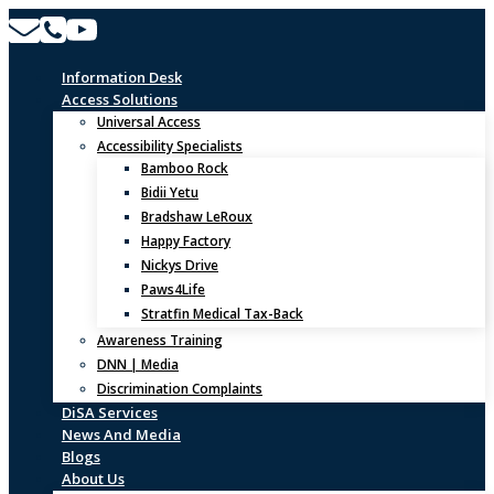
Skip
to
content
Information Desk
Access Solutions
Universal Access
Accessibility Specialists
Bamboo Rock
Bidii Yetu
Bradshaw LeRoux
Happy Factory
Nickys Drive
Paws4Life
Stratfin Medical Tax-Back
Awareness Training
DNN | Media
Discrimination Complaints
DiSA Services
News And Media
Blogs
About Us