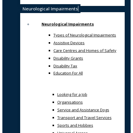
Neurological Impairments
Neurological Impairments
Types of Neurological Impairments
Assistive Devices
Care Centres and Homes of Safety
Disability Grants
Disability Tax
Education For All
Looking for a Job
Organisations
Service and Assistance Dogs
Transport and Travel Services
Sports and Hobbies