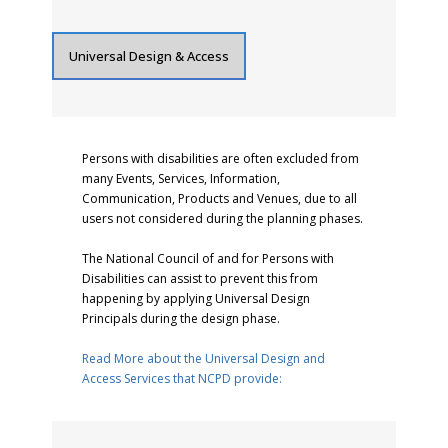
Universal Design & Access
Persons with disabilities are often excluded from
many Events, Services, Information,
Communication, Products and Venues, due to all
users not considered during the planning phases.
The National Council of and for Persons with
Disabilities can assist to prevent this from
happening by applying Universal Design
Principals during the design phase.
Read More about the Universal Design and
Access Services that NCPD provide: