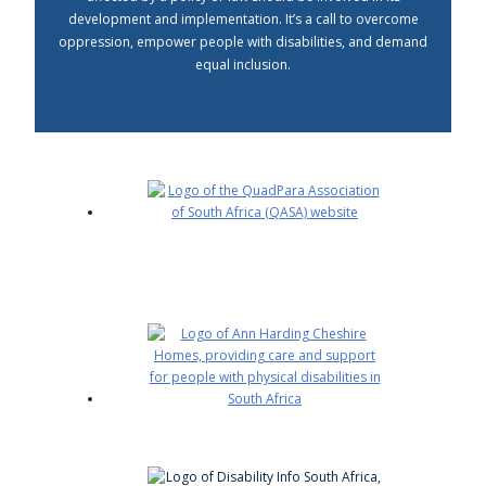
development and implementation. It’s a call to overcome
oppression, empower people with disabilities, and demand
equal inclusion.