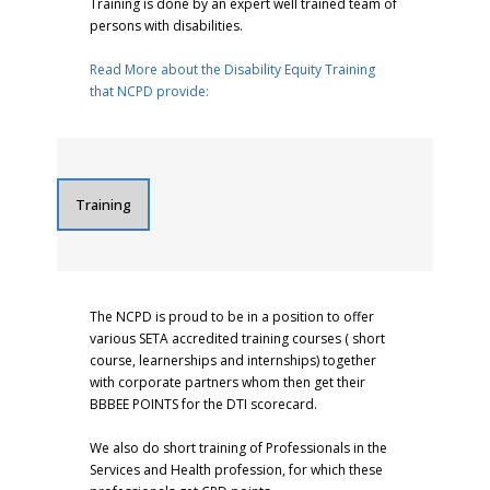
Training is done by an expert well trained team of
persons with disabilities.
Read More about the Disability Equity Training
that NCPD provide:
Training
The NCPD is proud to be in a position to offer
various SETA accredited training courses ( short
course, learnerships and internships) together
with corporate partners whom then get their
BBBEE POINTS for the DTI scorecard.
We also do short training of Professionals in the
Services and Health profession, for which these