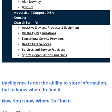
Alan Downey
Igor Rix
Advertise | Support DiSA
Contact
Search for Info
Assistive Devices, Products & Equipment
Disability Organisations
Educational Service Providers
Health Care Services
Services and Service Providers
Sports Organisations and Clubs
Intelligence is not the ability to store information,
but to know where to find it.
Now You Know Where To Find It