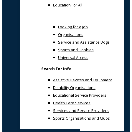
Education For All
Looking for a Job
Organisations
Service and Assistance Dogs
Sports and Hobbies
Universal Access
Search For Info
Assistive Devices and Equipment
Disability Organisations
Educational Service Providers
Health Care Services
Services and Service Providers
Sports Organisations and Clubs