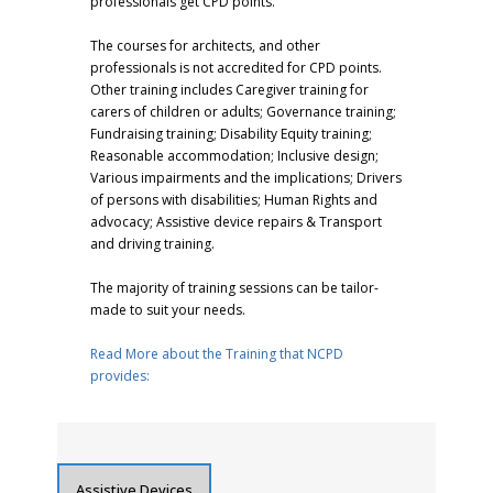
professionals get CPD points.
The courses for architects, and other
professionals is not accredited for CPD points.
Other training includes Caregiver training for
carers of children or adults; Governance training;
Fundraising training; Disability Equity training;
Reasonable accommodation; Inclusive design;
Various impairments and the implications; Drivers
of persons with disabilities; Human Rights and
advocacy; Assistive device repairs & Transport
and driving training.
The majority of training sessions can be tailor-
made to suit your needs.
Read More about the Training that NCPD
provides:
Assistive Devices