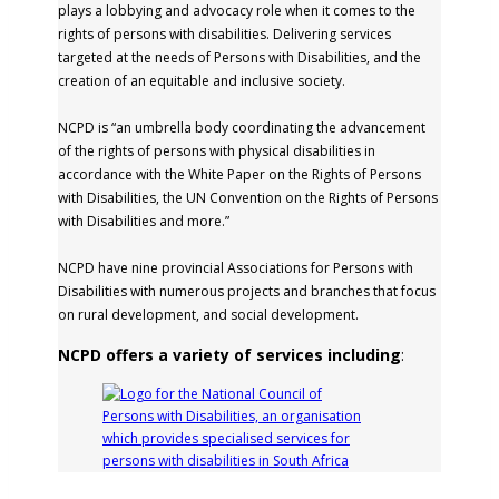
plays a lobbying and advocacy role when it comes to the
rights of persons with disabilities. Delivering services
targeted at the needs of Persons with Disabilities, and the
creation of an equitable and inclusive society.
NCPD is “an umbrella body coordinating the advancement
of the rights of persons with physical disabilities in
accordance with the White Paper on the Rights of Persons
with Disabilities, the UN Convention on the Rights of Persons
with Disabilities and more.”
NCPD have nine provincial Associations for Persons with
Disabilities with numerous projects and branches that focus
on rural development, and social development.
NCPD offers a variety of services including
: