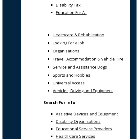
Disability Tax
Education For All
Healthcare & Rehabilitation
Looking For a Job
Organisations
Travel, Accommodation & Vehicle Hire
Service and Assistance Dogs
Sports and Hobbies
Universal Access
Vehicles, Driving and Equipment
Search For Info
Assistive Devices and Equipment
Disability Organisations
Educational Service Providers
Health Care Services