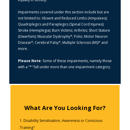
Impairments covered under this section include but are
not limited to: Absent and Reduced Limbs (Amputees);
Quadriplegics and Paraplegics (Spinal Cord Injuries);
Stroke (Hemiplegia); Burn Victims; Arthritis; Short Stature
(Dwarfism); Muscular Dystrophy*; Polio; Motor Neuron
Disease*; Cerebral Palsy*, Multiple Sclerosis (MS)* and
more.
Please Note:
Some of these impairments, namely those
with a “*” fall under more than one impairment category.
What Are You Looking For?
1. Disability Sensitisation, Awareness or Conscious
Training?