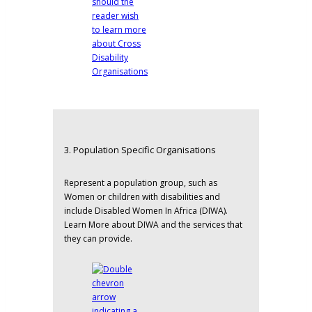
3. Population Specific Organisations
Represent a population group, such as
Women or children with disabilities and
include
Disabled Women In Africa
(DIWA).
Learn More about DIWA and the services that
they can provide.