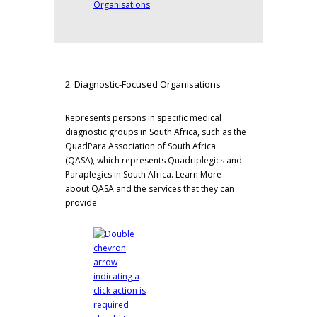
2. Diagnostic-Focused Organisations
Represents persons in specific medical
diagnostic groups in South Africa, such as the
QuadPara Association of South Africa
(QASA)
, which represents Quadriplegics and
Paraplegics in South Africa.
Learn More
about QASA and the services that they can
provide.