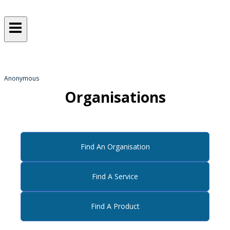
Sometimes, we all just need a
helping hand
from someone who gets it!
Anonymous
Organisations
Find An Organisation
Find A Service
Find A Product