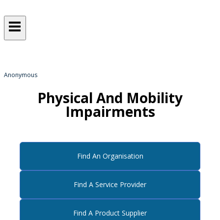
Sometimes, we all just need a
helping hand
from someone who gets it!
Anonymous
Physical And Mobility
Impairments
Find An Organisation
Find A Service Provider
Find A Product Supplier