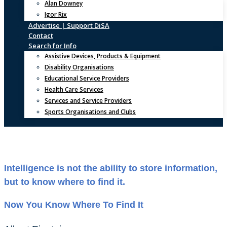
Alan Downey
Igor Rix
Advertise | Support DiSA
Contact
Search for Info
Assistive Devices, Products & Equipment
Disability Organisations
Educational Service Providers
Health Care Services
Services and Service Providers
Sports Organisations and Clubs
Intelligence is not the ability to store information,
but to know where to find it.
Now You Know Where To Find It