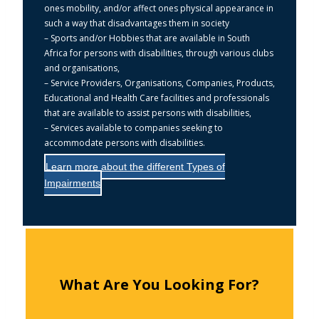
ones mobility, and/or affect ones physical appearance in
such a way that disadvantages them in society
– Sports and/or Hobbies that are available in South
Africa for persons with disabilities, through various clubs
and organisations,
– Service Providers, Organisations, Companies, Products,
Educational and Health Care facilities and professionals
that are available to assist persons with disabilities,
– Services available to companies seeking to
accommodate persons with disabilities.
Learn more about the different Types of
Impairments
What Are You Looking For?