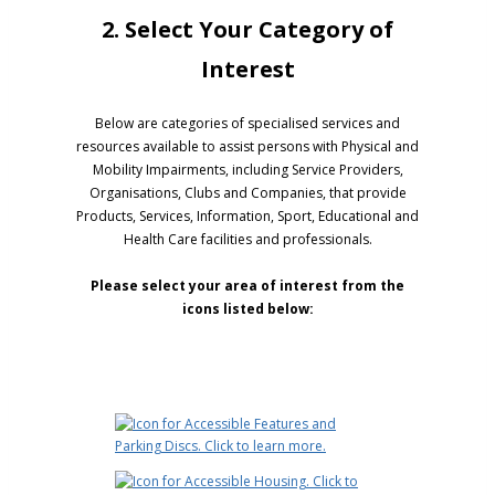
2. Select Your Category of
Interest
Below are categories of specialised services and
resources available to assist persons with Physical and
Mobility Impairments, including Service Providers,
Organisations, Clubs and Companies, that provide
Products, Services, Information, Sport, Educational and
Health Care facilities and professionals.
Please select your area of interest from the
icons listed below: