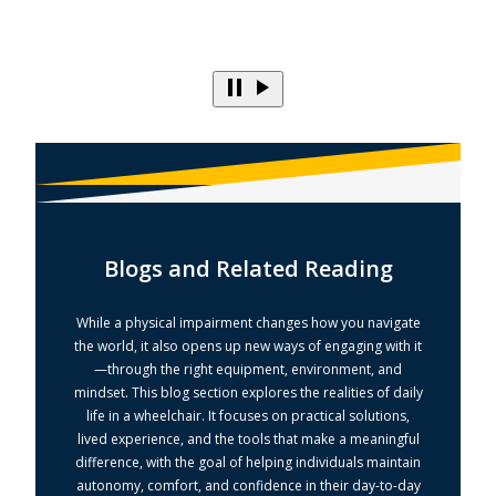
Blogs and Related Reading
While a physical impairment changes how you navigate
the world, it also opens up new ways of engaging with it
—through the right equipment, environment, and
mindset. This blog section explores the realities of daily
life in a wheelchair. It focuses on practical solutions,
lived experience, and the tools that make a meaningful
difference, with the goal of helping individuals maintain
autonomy, comfort, and confidence in their day-to-day