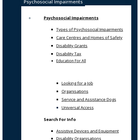
Psychosocial Impairments
Psychosocial Impairments
Types of Psychosocial Impairments
Care Centres and Homes of Safety
Disability Grants
Disability Tax
Education For All
Looking for a Job
Organisations
Service and Assistance Dogs
Universal Access
Search For Info
Assistive Devices and Equipment
Disability Organisations