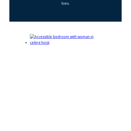
lives.