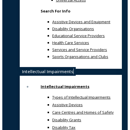
Universal Access
Search For Info
Assistive Devices and Equipment
Disability Organisations
Educational Service Providers
Health Care Services
Services and Service Providers
Sports Organisations and Clubs
Intellectual Impairments
Intellectual Impairments
Types of Intellectual Impairments
Assistive Devices
Care Centres and Homes of Safety
Disability Grants
Disability Tax