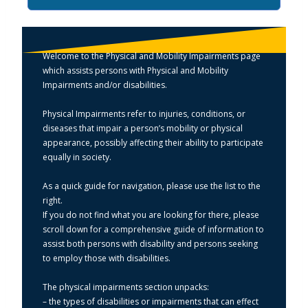
Welcome to the Physical and Mobility Impairments page
which assists persons with Physical and Mobility
Impairments and/or disabilities.
Physical Impairments refer to injuries, conditions, or
diseases that impair a person’s mobility or physical
appearance, possibly affecting their ability to participate
equally in society.
As a quick guide for navigation, please use the list to the
right.
If you do not find what you are looking for there, please
scroll down for a comprehensive guide of information to
assist both persons with disability and persons seeking
to employ those with disabilities.
The physical impairments section unpacks:
– the types of disabilities or impairments that can effect