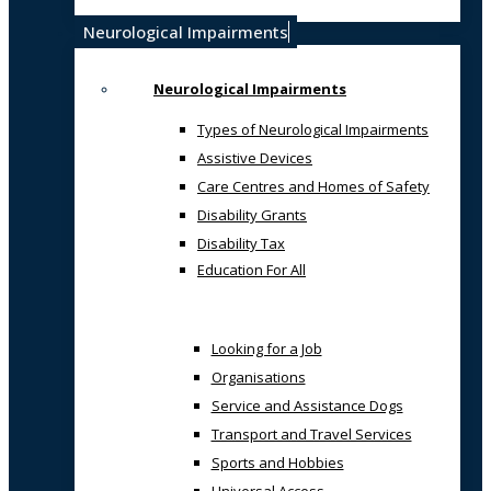
Neurological Impairments
Neurological Impairments
Types of Neurological Impairments
Assistive Devices
Care Centres and Homes of Safety
Disability Grants
Disability Tax
Education For All
Looking for a Job
Organisations
Service and Assistance Dogs
Transport and Travel Services
Sports and Hobbies