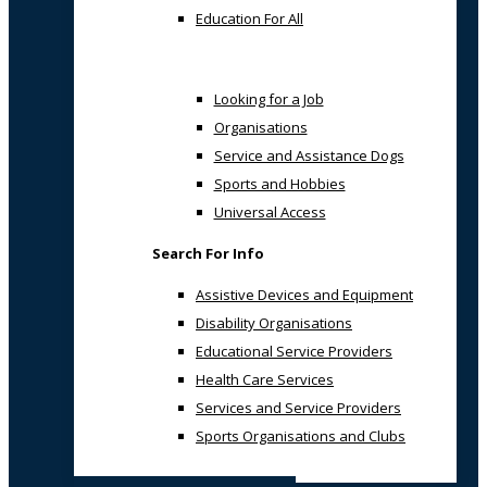
Education For All
Looking for a Job
Organisations
Service and Assistance Dogs
Sports and Hobbies
Universal Access
Search For Info
Assistive Devices and Equipment
Disability Organisations
Educational Service Providers
Health Care Services
Services and Service Providers
Sports Organisations and Clubs