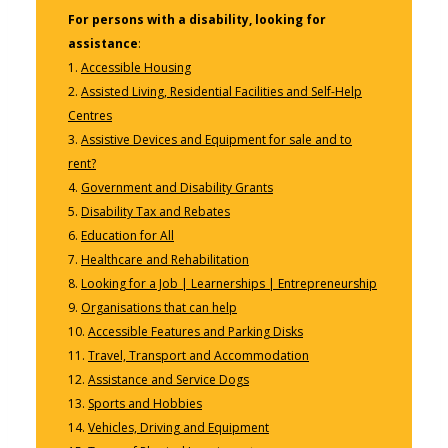
For persons with a disability, looking for
assistance
:
1.
Accessible Housing
2.
Assisted Living, Residential Facilities and Self-Help
Centres
3.
Assistive Devices and Equipment for sale and to
rent?
4.
Government and Disability Grants
5.
Disability Tax and Rebates
6.
Education for All
7.
Healthcare and Rehabilitation
8.
Looking for a Job | Learnerships | Entrepreneurship
9.
Organisations that can help
10.
Accessible Features and Parking Disks
11.
Travel, Transport and Accommodation
12.
Assistance and Service Dogs
13.
Sports and Hobbies
14.
Vehicles, Driving and Equipment