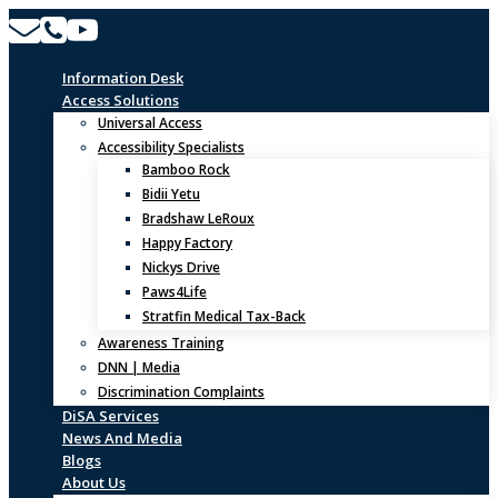
Skip
to
content
Information Desk
Access Solutions
Universal Access
Accessibility Specialists
Bamboo Rock
Bidii Yetu
Bradshaw LeRoux
Happy Factory
Nickys Drive
Paws4Life
Stratfin Medical Tax-Back
Awareness Training
DNN | Media
Discrimination Complaints
DiSA Services
News And Media
Blogs
About Us