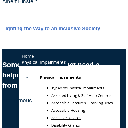
Albert Einstein
Lighting the Way to an Inclusive Society
Home
Physical Impairments
Sometimes, we all just need a
helping hand
Physical Impairments
from someone who gets it!
Types of Physical Impairments
Assisted Living & Self Help Centres
Anonymous
Accessible Features – Parking Discs
Accessible Housing
Assistive Devices
Disability Grants