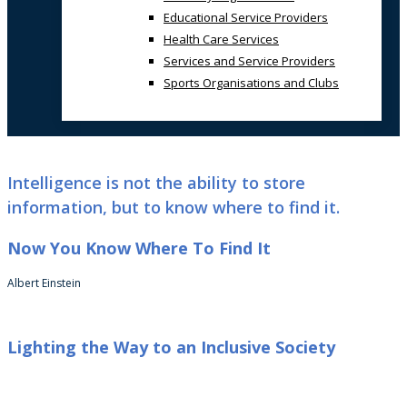
Educational Service Providers
Health Care Services
Services and Service Providers
Sports Organisations and Clubs
Intelligence is not the ability to store
information, but to know where to find it.
Now You Know Where To Find It
Albert Einstein
Lighting the Way to an Inclusive Society