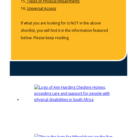
15.
Types of Physical Impairments
16.
Universal Access
If what you are looking for is NOT in the above
shortlist, you will find it in the information featured
below. Please keep reading.