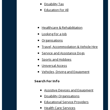
Disability Tax
Education For All
Healthcare & Rehabilitation
Looking For a Job
Organisations
Travel, Accommodation & Vehicle Hire
Service and Assistance Dogs
Sports and Hobbies
Universal Access
Vehicles, Driving and Equipment
Search For Info
Assistive Devices and Equipment
Disability Organisations
Educational Service Providers
Health Care Services