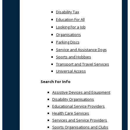
Disability Tax
Education For All
Looking For a Job
Organisations
Parking Discs
Service and Assistance Dogs
Sports and Hobbies
Transport and Travel Services
Universal Access
Search For Info
Assistive Devices and Equipment
Disability Organisations
Educational Service Providers
Health Care Services
Services and Service Providers
Sports Organisations and Clubs