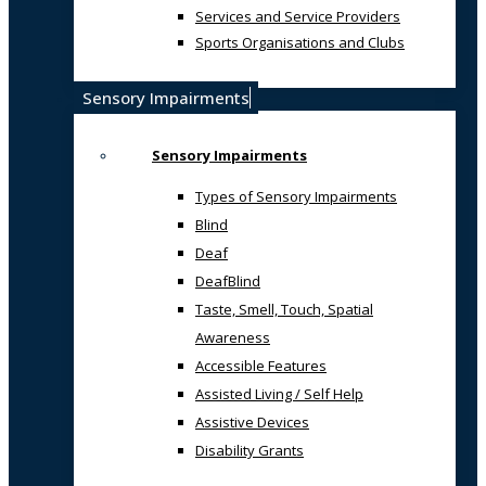
Services and Service Providers
Sports Organisations and Clubs
Sensory Impairments
Sensory Impairments
Types of Sensory Impairments
Blind
Deaf
DeafBlind
Taste, Smell, Touch, Spatial
Awareness
Accessible Features
Assisted Living / Self Help
Assistive Devices
Disability Grants