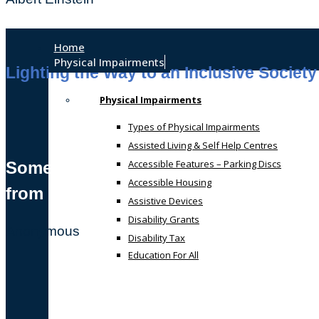
Home
Physical Impairments
Lighting the Way to an Inclusive Society
Physical Impairments
Types of Physical Impairments
Assisted Living & Self Help Centres
Accessible Features – Parking Discs
Sometimes, we all just need a helping
Accessible Housing
from someone who gets it!
Assistive Devices
Disability Grants
Anonymous
Disability Tax
Education For All