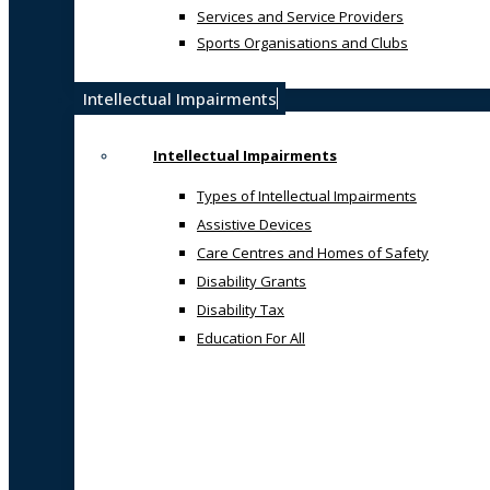
Services and Service Providers
Sports Organisations and Clubs
Intellectual Impairments
Intellectual Impairments
Types of Intellectual Impairments
Assistive Devices
Care Centres and Homes of Safety
Disability Grants
Disability Tax
Education For All