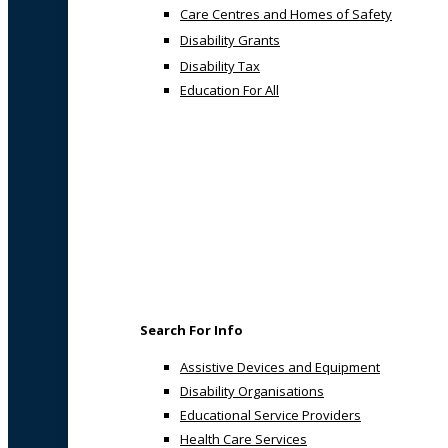
Care Centres and Homes of Safety
Disability Grants
Disability Tax
Education For All
Search For Info
Assistive Devices and Equipment
Disability Organisations
Educational Service Providers
Health Care Services