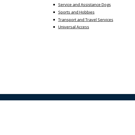
Service and Assistance Dogs
Sports and Hobbies
Transport and Travel Services
Universal Access