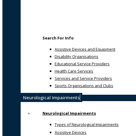
Search For Info
Assistive Devices and Equipment
Disability Organisations
Educational Service Providers
Health Care Services
Services and Service Providers
Sports Organisations and Clubs
Neurological Impairments
Neurological Impairments
Types of Neurological Impairments
Assistive Devices