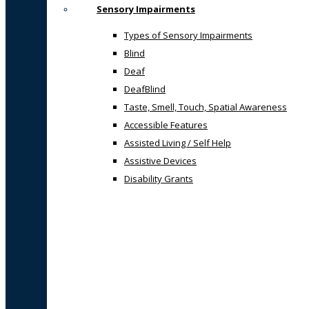
Sensory Impairments
Types of Sensory Impairments
Blind
Deaf
DeafBlind
Taste, Smell, Touch, Spatial Awareness
Accessible Features
Assisted Living / Self Help
Assistive Devices
Disability Grants