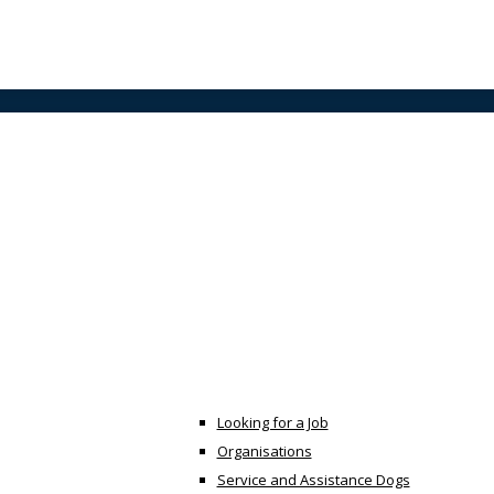
Looking for a Job
Organisations
Service and Assistance Dogs