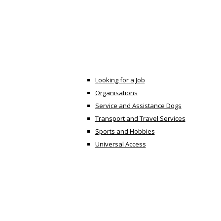
Looking for a Job
Organisations
Service and Assistance Dogs
Transport and Travel Services
Sports and Hobbies
Universal Access