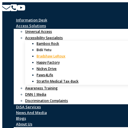
Skip
to
content
Information Desk
Access Solutions
Universal Access
Accessibility Specialists
Bamboo Rock
Bidii Yetu
Bradshaw LeRoux
Happy Factory
Nickys Drive
Paws4Life
Stratfin Medical Tax-Back
Awareness Training
DNN | Media
Discrimination Complaints
DiSA Services
News And Media
Blogs
About Us