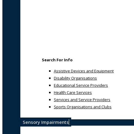
Search For Info
Assistive Devices and Equipment
Disability Organisations
Educational Service Providers
Health Care Services
Services and Service Providers
Sports Organisations and Clubs
Sensory Impairments