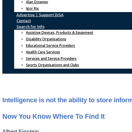
Alan Downey
Igor Rix
Advertise | Support DiSA
Contact
Search for Info
Assistive Devices, Products & Equipment
Disability Organisations
Educational Service Providers
Health Care Services
Services and Service Providers
Sports Organisations and Clubs
Intelligence is not the ability to store info
Now You Know Where To Find It
Albert Einstein