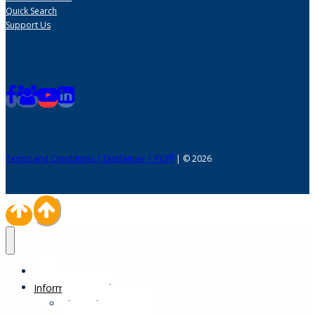
Quick Search
Support Us
Terms and Conditions | Disclaimer | POPI
| © 2026
Home
Information Desk
Physical Impairments