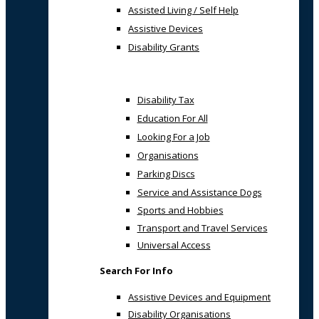
Assisted Living / Self Help
Assistive Devices
Disability Grants
Disability Tax
Education For All
Looking For a Job
Organisations
Parking Discs
Service and Assistance Dogs
Sports and Hobbies
Transport and Travel Services
Universal Access
Search For Info
Assistive Devices and Equipment
Disability Organisations