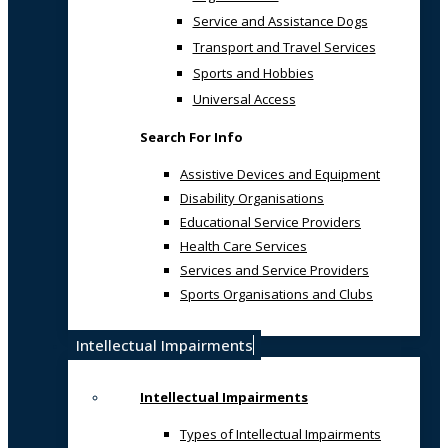
Service and Assistance Dogs
Transport and Travel Services
Sports and Hobbies
Universal Access
Search For Info
Assistive Devices and Equipment
Disability Organisations
Educational Service Providers
Health Care Services
Services and Service Providers
Sports Organisations and Clubs
Intellectual Impairments
Intellectual Impairments
Types of Intellectual Impairments