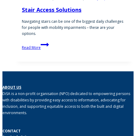
Stair Access Solutions
Navigating stairs can be one of the biggest daily challenges
for people with mobility impairments – these are your
options.
Stair
Read More
Access
Solutions
ABOUT US
DiSA is a non-profit organisation (NPO) dedicated to empowering persons
with disabilities by providing easy access to information, advocating for
inclusion, and supporting equitable access to both the built and digital
environments.
CONTACT