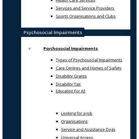
Health Care Services
Services and Service Providers
Sports Organisations and Clubs
Psychosocial Impairments
Psychosocial Impairments
Types of Psychosocial Impairments
Care Centres and Homes of Safety
Disability Grants
Disability Tax
Education For All
Looking for a Job
Organisations
Service and Assistance Dogs
Universal Access