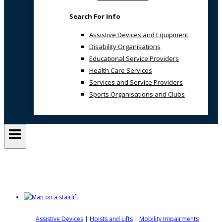
Search For Info
Assistive Devices and Equipment
Disability Organisations
Educational Service Providers
Health Care Services
Services and Service Providers
Sports Organisations and Clubs
Stair Lifts
Assistive Devices
|
Hoists and Lifts
|
Mobility Impairments