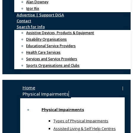
Alan Downey
Igor Rix
Advertise | Support DiSA
Contact
Search for Info
Assistive Devices, Products & Equipment
Disability Organisations
Educational Service Providers
Health Care Services
Services and Service Providers
Sports Organisations and Clubs
Home
Physical Impairments
Physical Impairments
Types of Physical Impairments
Assisted Living & Self Help Centres