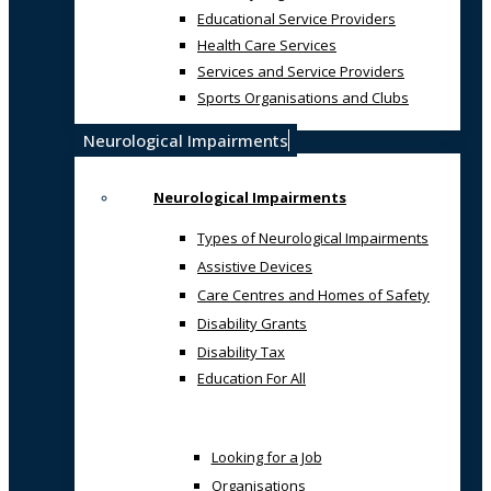
Educational Service Providers
Health Care Services
Services and Service Providers
Sports Organisations and Clubs
Neurological Impairments
Neurological Impairments
Types of Neurological Impairments
Assistive Devices
Care Centres and Homes of Safety
Disability Grants
Disability Tax
Education For All
Looking for a Job
Organisations