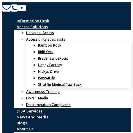
Skip
to
content
Information Desk
Access Solutions
Universal Access
Accessibility Specialists
Bamboo Rock
Bidii Yetu
Bradshaw LeRoux
Happy Factory
Nickys Drive
Paws4Life
Stratfin Medical Tax-Back
Awareness Training
DNN | Media
Discrimination Complaints
DiSA Services
News And Media
Blogs
About Us