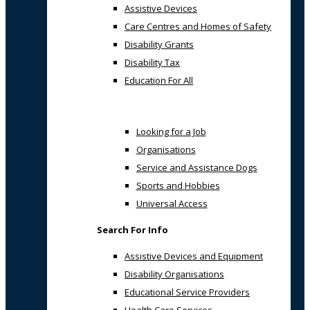
Assistive Devices
Care Centres and Homes of Safety
Disability Grants
Disability Tax
Education For All
Looking for a Job
Organisations
Service and Assistance Dogs
Sports and Hobbies
Universal Access
Search For Info
Assistive Devices and Equipment
Disability Organisations
Educational Service Providers