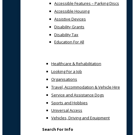
Accessible Features – Parking Discs
Accessible Housing
Assistive Devices
Disability Grants
Disability Tax
Education For All
Healthcare & Rehabilitation
Looking For a Job
Organisations
Travel, Accommodation & Vehicle Hire
Service and Assistance Dogs
Sports and Hobbies
Universal Access
Vehicles, Driving and Equipment
Search For Info