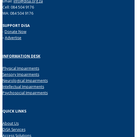
Email:
info@disa.org.za
Cell: 084 504 9176
WA: 084 504 9176
SUPPORT DiSA
-
Donate Now
-
Advertise
INFORMATION DESK
Physical Impairments
Sensory Impairments
Neurological Impairments
Intellectual Impairments
Psychosocial Impairments
QUICK LINKS
About Us
DiSA Services
Access Solutions