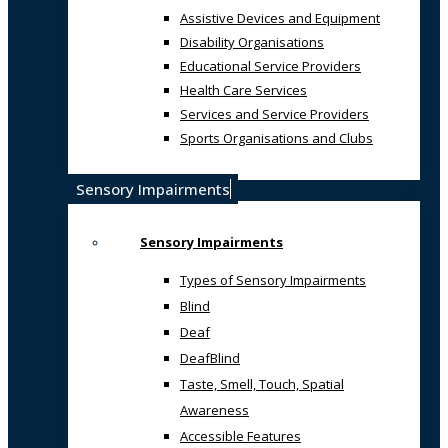
Assistive Devices and Equipment
Disability Organisations
Educational Service Providers
Health Care Services
Services and Service Providers
Sports Organisations and Clubs
Sensory Impairments
Sensory Impairments
Types of Sensory Impairments
Blind
Deaf
DeafBlind
Taste, Smell, Touch, Spatial
Awareness
Accessible Features