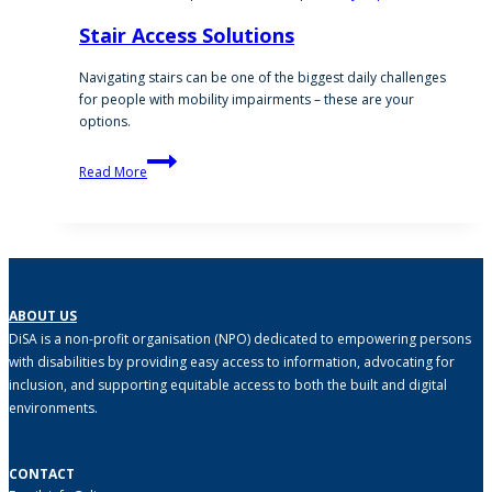
Stair Access Solutions
Navigating stairs can be one of the biggest daily challenges
for people with mobility impairments – these are your
options.
Stair
Read More
Access
Solutions
ABOUT US
DiSA is a non-profit organisation (NPO) dedicated to empowering persons
with disabilities by providing easy access to information, advocating for
inclusion, and supporting equitable access to both the built and digital
environments.
CONTACT