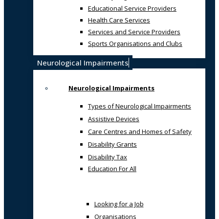
Educational Service Providers
Health Care Services
Services and Service Providers
Sports Organisations and Clubs
Neurological Impairments
Neurological Impairments
Types of Neurological Impairments
Assistive Devices
Care Centres and Homes of Safety
Disability Grants
Disability Tax
Education For All
Looking for a Job
Organisations