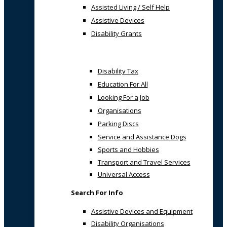
Assisted Living / Self Help
Assistive Devices
Disability Grants
Disability Tax
Education For All
Looking For a Job
Organisations
Parking Discs
Service and Assistance Dogs
Sports and Hobbies
Transport and Travel Services
Universal Access
Search For Info
Assistive Devices and Equipment
Disability Organisations