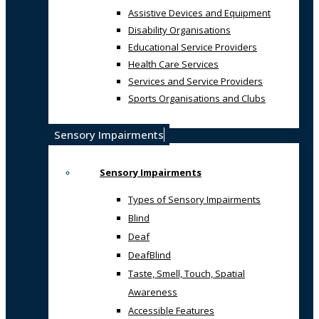
Assistive Devices and Equipment
Disability Organisations
Educational Service Providers
Health Care Services
Services and Service Providers
Sports Organisations and Clubs
Sensory Impairments
Sensory Impairments
Types of Sensory Impairments
Blind
Deaf
DeafBlind
Taste, Smell, Touch, Spatial
Awareness
Accessible Features