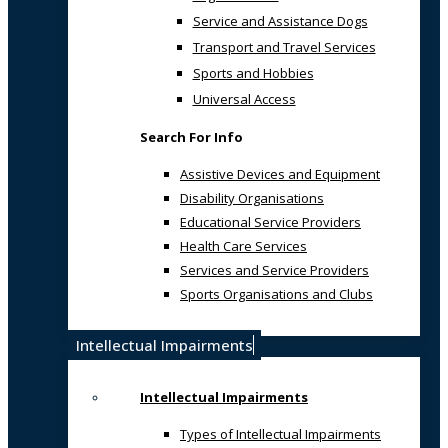
Service and Assistance Dogs
Transport and Travel Services
Sports and Hobbies
Universal Access
Search For Info
Assistive Devices and Equipment
Disability Organisations
Educational Service Providers
Health Care Services
Services and Service Providers
Sports Organisations and Clubs
Intellectual Impairments
Intellectual Impairments
Types of Intellectual Impairments