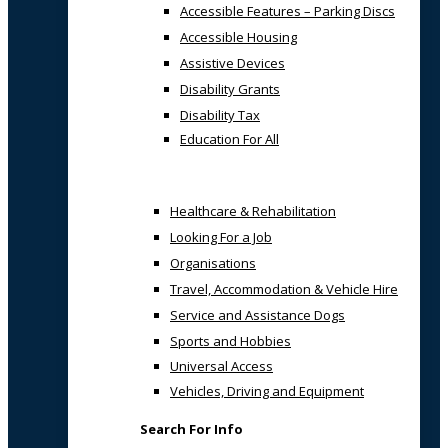
Accessible Features – Parking Discs
Accessible Housing
Assistive Devices
Disability Grants
Disability Tax
Education For All
Healthcare & Rehabilitation
Looking For a Job
Organisations
Travel, Accommodation & Vehicle Hire
Service and Assistance Dogs
Sports and Hobbies
Universal Access
Vehicles, Driving and Equipment
Search For Info