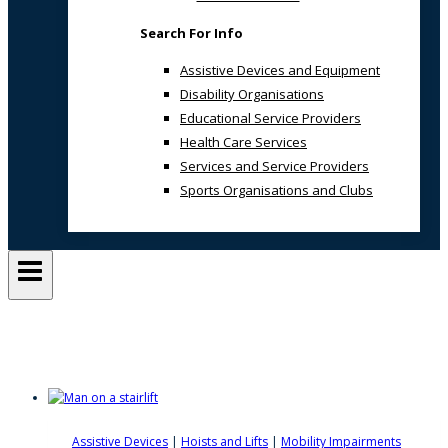
Search For Info
Assistive Devices and Equipment
Disability Organisations
Educational Service Providers
Health Care Services
Services and Service Providers
Sports Organisations and Clubs
Mobility Solutions
Assistive Devices
|
Hoists and Lifts
|
Mobility Impairments