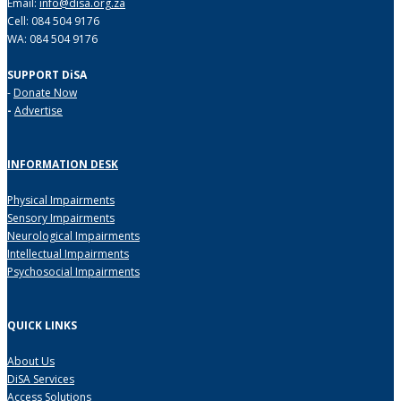
Email:
info@disa.org.za
Cell: 084 504 9176
WA: 084 504 9176
SUPPORT DiSA
-
Donate Now
-
Advertise
INFORMATION DESK
Physical Impairments
Sensory Impairments
Neurological Impairments
Intellectual Impairments
Psychosocial Impairments
QUICK LINKS
About Us
DiSA Services
Access Solutions