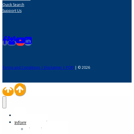
Quick Search
Support Us
Terms and Conditions | Disclaimer | POPI
| © 2026
Home
Information Desk
Physical Impairments