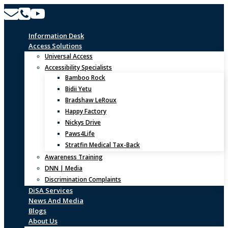
Skip
to
content
Information Desk
Access Solutions
Universal Access
Accessibility Specialists
Bamboo Rock
Bidii Yetu
Bradshaw LeRoux
Happy Factory
Nickys Drive
Paws4Life
Stratfin Medical Tax-Back
Awareness Training
DNN | Media
Discrimination Complaints
DiSA Services
News And Media
Blogs
About Us