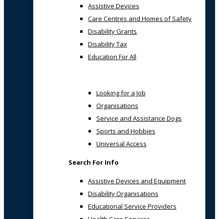
Assistive Devices
Care Centres and Homes of Safety
Disability Grants
Disability Tax
Education For All
Looking for a Job
Organisations
Service and Assistance Dogs
Sports and Hobbies
Universal Access
Search For Info
Assistive Devices and Equipment
Disability Organisations
Educational Service Providers