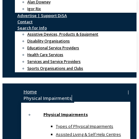
Alan Downey
Igor Rix
Advertise | Support DiSA
Contact
Search for Info
Assistive Devices, Products & Equipment
Disability Organisations
Educational Service Providers
Health Care Services
Services and Service Providers
Sports Organisations and Clubs
Home
Physical Impairments
Physical Impairments
Types of Physical Impairments
Assisted Living & Self Help Centres