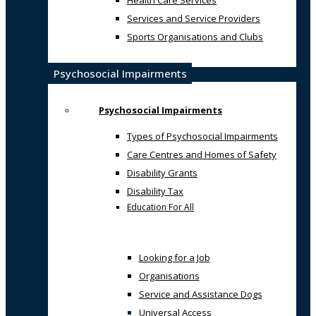
Health Care Services
Services and Service Providers
Sports Organisations and Clubs
Psychosocial Impairments
Psychosocial Impairments
Types of Psychosocial Impairments
Care Centres and Homes of Safety
Disability Grants
Disability Tax
Education For All
Looking for a Job
Organisations
Service and Assistance Dogs
Universal Access