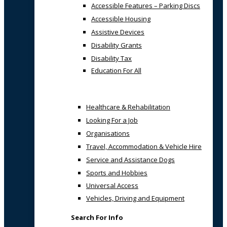
Accessible Features – Parking Discs
Accessible Housing
Assistive Devices
Disability Grants
Disability Tax
Education For All
Healthcare & Rehabilitation
Looking For a Job
Organisations
Travel, Accommodation & Vehicle Hire
Service and Assistance Dogs
Sports and Hobbies
Universal Access
Vehicles, Driving and Equipment
Search For Info