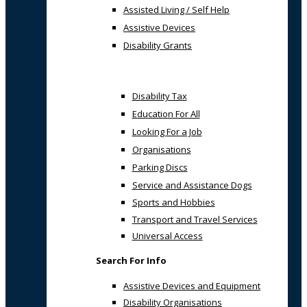
Assisted Living / Self Help
Assistive Devices
Disability Grants
Disability Tax
Education For All
Looking For a Job
Organisations
Parking Discs
Service and Assistance Dogs
Sports and Hobbies
Transport and Travel Services
Universal Access
Search For Info
Assistive Devices and Equipment
Disability Organisations