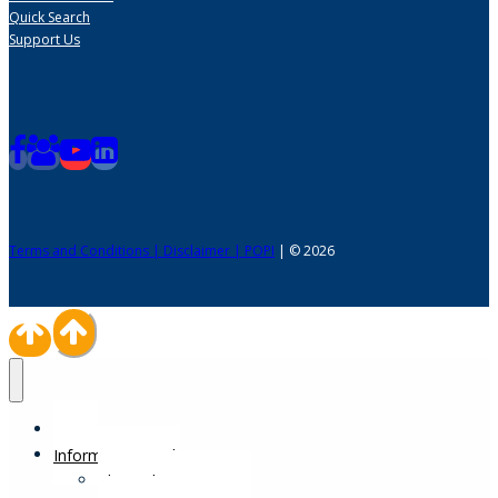
Quick Search
Support Us
Terms and Conditions | Disclaimer | POPI
| © 2026
Home
Information Desk
Physical Impairments