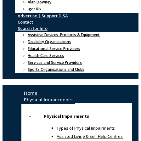
Alan Downey
Igor Rix
Advertise | Support DiSA
Contact
Search for Info
Assistive Devices, Products & Equipment
Disability Organisations
Educational Service Providers
Health Care Services
Services and Service Providers
Sports Organisations and Clubs
Home
Physical Impairments
Physical Impairments
Types of Physical Impairments
Assisted Living & Self Help Centres