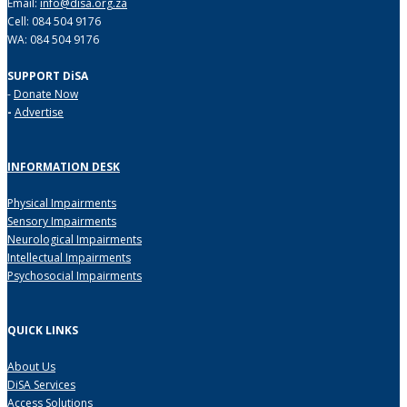
Email:
info@disa.org.za
Cell: 084 504 9176
WA: 084 504 9176
SUPPORT DiSA
-
Donate Now
-
Advertise
INFORMATION DESK
Physical Impairments
Sensory Impairments
Neurological Impairments
Intellectual Impairments
Psychosocial Impairments
QUICK LINKS
About Us
DiSA Services
Access Solutions