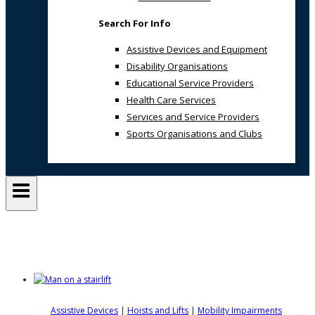
Search For Info
Assistive Devices and Equipment
Disability Organisations
Educational Service Providers
Health Care Services
Services and Service Providers
Sports Organisations and Clubs
Lifta
Assistive Devices
|
Hoists and Lifts
|
Mobility Impairments