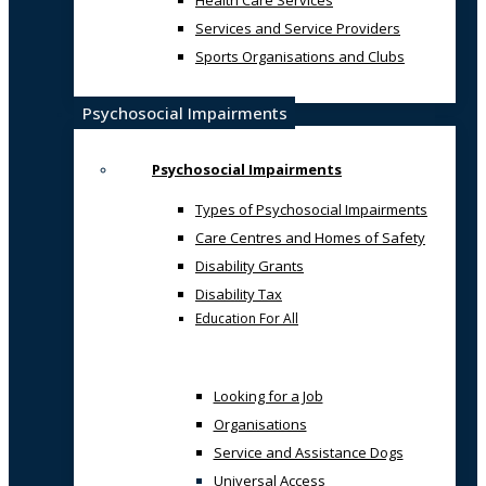
Health Care Services
Services and Service Providers
Sports Organisations and Clubs
Psychosocial Impairments
Psychosocial Impairments
Types of Psychosocial Impairments
Care Centres and Homes of Safety
Disability Grants
Disability Tax
Education For All
Looking for a Job
Organisations
Service and Assistance Dogs
Universal Access