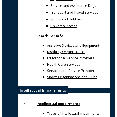
Service and Assistance Dogs
Transport and Travel Services
Sports and Hobbies
Universal Access
Search For Info
Assistive Devices and Equipment
Disability Organisations
Educational Service Providers
Health Care Services
Services and Service Providers
Sports Organisations and Clubs
Intellectual Impairments
Intellectual Impairments
Types of Intellectual Impairments