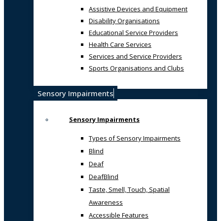
Assistive Devices and Equipment
Disability Organisations
Educational Service Providers
Health Care Services
Services and Service Providers
Sports Organisations and Clubs
Sensory Impairments
Sensory Impairments
Types of Sensory Impairments
Blind
Deaf
DeafBlind
Taste, Smell, Touch, Spatial
Awareness
Accessible Features