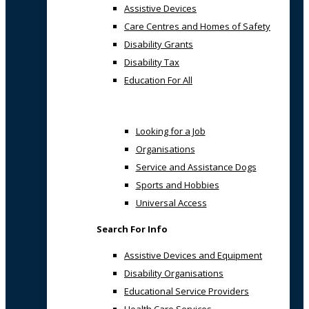
Assistive Devices
Care Centres and Homes of Safety
Disability Grants
Disability Tax
Education For All
Looking for a Job
Organisations
Service and Assistance Dogs
Sports and Hobbies
Universal Access
Search For Info
Assistive Devices and Equipment
Disability Organisations
Educational Service Providers