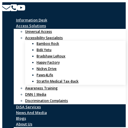
Skip
to
content
Information Desk
Access Solutions
Universal Access
Accessibility Specialists
Bamboo Rock
Bidii Yetu
Bradshaw LeRoux
Happy Factory
Nickys Drive
Paws4Life
Stratfin Medical Tax-Back
Awareness Training
DNN | Media
Discrimination Complaints
DiSA Services
News And Media
Blogs
About Us