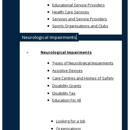
Educational Service Providers
Health Care Services
Services and Service Providers
Sports Organisations and Clubs
Neurological Impairments
Neurological Impairments
Types of Neurological Impairments
Assistive Devices
Care Centres and Homes of Safety
Disability Grants
Disability Tax
Education For All
Looking for a Job
Organisations