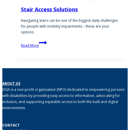
Stair Access Solutions
Navigating stairs can be one of the biggest daily challenges
for people with mobility impairments – these are your
options.
Stair
Read More
Access
Solutions
ABOUT US
DiSA is a non-profit organisation (NPO) dedicated to empowering persons
with disabilities by providing easy access to information, advocating for
inclusion, and supporting equitable access to both the built and digital
environments.
CONTACT