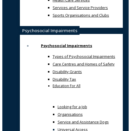
Health Care Services
Services and Service Providers
Sports Organisations and Clubs
Psychosocial Impairments
Psychosocial Impairments
Types of Psychosocial Impairments
Care Centres and Homes of Safety
Disability Grants
Disability Tax
Education For All
Looking for a Job
Organisations
Service and Assistance Dogs
Universal Access