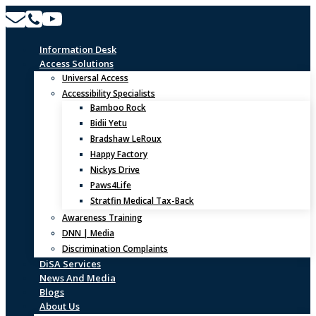
Skip
to
content
Information Desk
Access Solutions
Universal Access
Accessibility Specialists
Bamboo Rock
Bidii Yetu
Bradshaw LeRoux
Happy Factory
Nickys Drive
Paws4Life
Stratfin Medical Tax-Back
Awareness Training
DNN | Media
Discrimination Complaints
DiSA Services
News And Media
Blogs
About Us