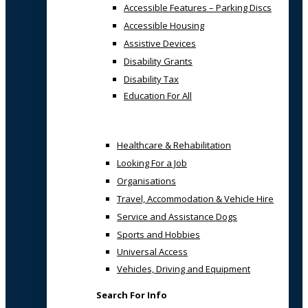
Accessible Features – Parking Discs
Accessible Housing
Assistive Devices
Disability Grants
Disability Tax
Education For All
Healthcare & Rehabilitation
Looking For a Job
Organisations
Travel, Accommodation & Vehicle Hire
Service and Assistance Dogs
Sports and Hobbies
Universal Access
Vehicles, Driving and Equipment
Search For Info