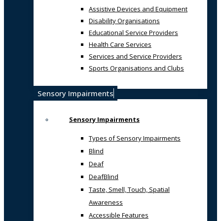
Assistive Devices and Equipment
Disability Organisations
Educational Service Providers
Health Care Services
Services and Service Providers
Sports Organisations and Clubs
Sensory Impairments
Sensory Impairments
Types of Sensory Impairments
Blind
Deaf
DeafBlind
Taste, Smell, Touch, Spatial
Awareness
Accessible Features