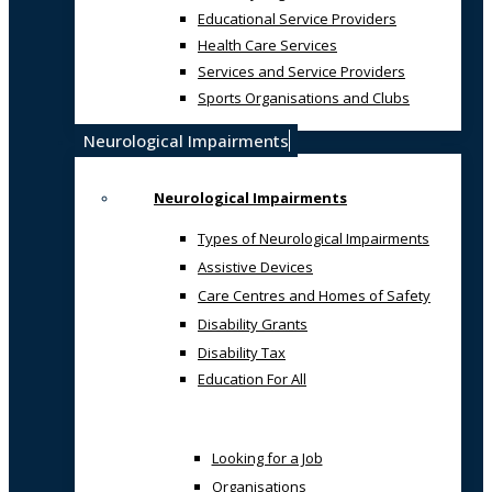
Educational Service Providers
Health Care Services
Services and Service Providers
Sports Organisations and Clubs
Neurological Impairments
Neurological Impairments
Types of Neurological Impairments
Assistive Devices
Care Centres and Homes of Safety
Disability Grants
Disability Tax
Education For All
Looking for a Job
Organisations