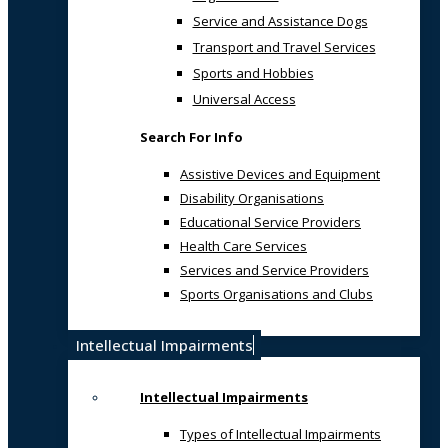
Service and Assistance Dogs
Transport and Travel Services
Sports and Hobbies
Universal Access
Search For Info
Assistive Devices and Equipment
Disability Organisations
Educational Service Providers
Health Care Services
Services and Service Providers
Sports Organisations and Clubs
Intellectual Impairments
Intellectual Impairments
Types of Intellectual Impairments