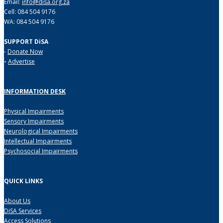
Email:
info@disa.org.za
Cell: 084 504 9176
WA: 084 504 9176
SUPPORT DiSA
-
Donate Now
-
Advertise
INFORMATION DESK
Physical Impairments
Sensory Impairments
Neurological Impairments
Intellectual Impairments
Psychosocial Impairments
QUICK LINKS
About Us
DiSA Services
Access Solutions