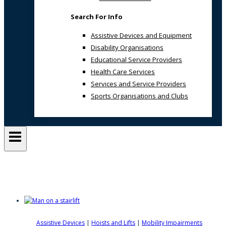
Search For Info
Assistive Devices and Equipment
Disability Organisations
Educational Service Providers
Health Care Services
Services and Service Providers
Sports Organisations and Clubs
Built Environment
Assistive Devices
|
Hoists and Lifts
|
Mobility Impairments