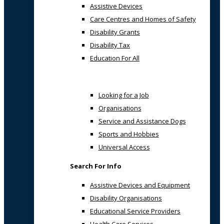
Assistive Devices
Care Centres and Homes of Safety
Disability Grants
Disability Tax
Education For All
Looking for a Job
Organisations
Service and Assistance Dogs
Sports and Hobbies
Universal Access
Search For Info
Assistive Devices and Equipment
Disability Organisations
Educational Service Providers