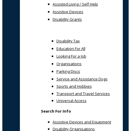
Assisted Living / Self Help
Assistive Devices
Disability Grants
Disability Tax
Education For All
Looking For a Job
Organisations
Parking Discs
Service and Assistance Dogs
Sports and Hobbies
Transport and Travel Services
Universal Access
Search For Info
Assistive Devices and Equipment
Disability Organisations