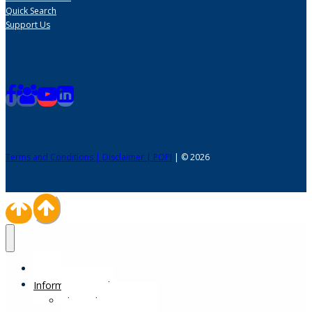
Quick Search
Support Us
Terms and Conditions | Disclaimer | POPI
| © 2026
Home
Information Desk
Physical Impairments