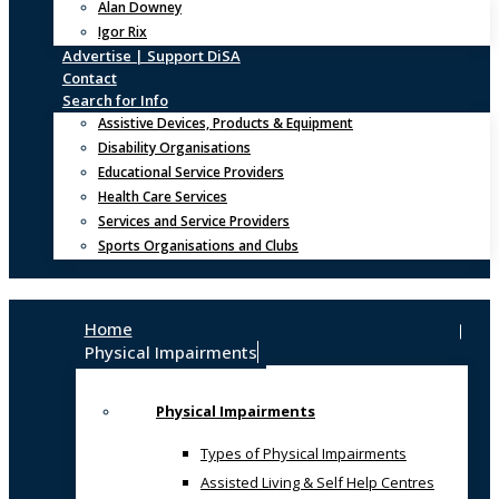
Alan Downey
Igor Rix
Advertise | Support DiSA
Contact
Search for Info
Assistive Devices, Products & Equipment
Disability Organisations
Educational Service Providers
Health Care Services
Services and Service Providers
Sports Organisations and Clubs
Home
Physical Impairments
Physical Impairments
Types of Physical Impairments
Assisted Living & Self Help Centres