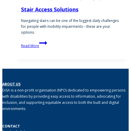
Stair Access Solutions
Navigating stairs can be one of the biggest daily challenges
for people with mobility impairments – these are your
options.
Stair
Read More
Access
Solutions
ABOUT US
DiSA is a non-profit organisation (NPO) dedicated to empowering persons
with disabilities by providing easy access to information, advocating for
inclusion, and supporting equitable access to both the built and digital
environments.
CONTACT