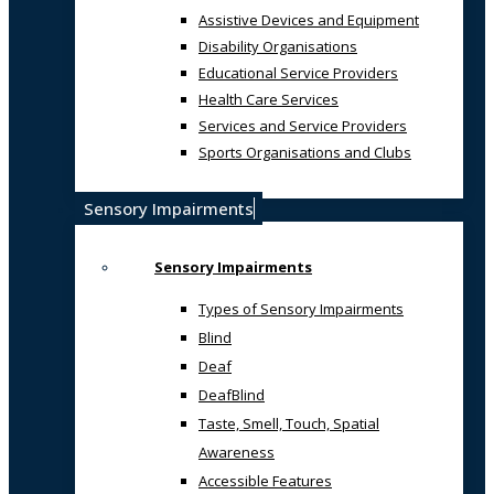
Assistive Devices and Equipment
Disability Organisations
Educational Service Providers
Health Care Services
Services and Service Providers
Sports Organisations and Clubs
Sensory Impairments
Sensory Impairments
Types of Sensory Impairments
Blind
Deaf
DeafBlind
Taste, Smell, Touch, Spatial
Awareness
Accessible Features