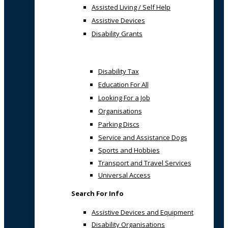
Assisted Living / Self Help
Assistive Devices
Disability Grants
Disability Tax
Education For All
Looking For a Job
Organisations
Parking Discs
Service and Assistance Dogs
Sports and Hobbies
Transport and Travel Services
Universal Access
Search For Info
Assistive Devices and Equipment
Disability Organisations