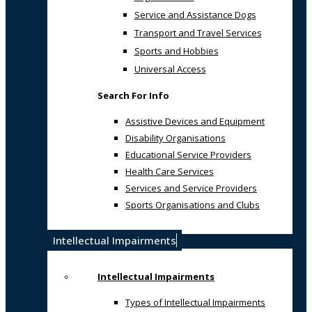
Service and Assistance Dogs
Transport and Travel Services
Sports and Hobbies
Universal Access
Search For Info
Assistive Devices and Equipment
Disability Organisations
Educational Service Providers
Health Care Services
Services and Service Providers
Sports Organisations and Clubs
Intellectual Impairments
Intellectual Impairments
Types of Intellectual Impairments