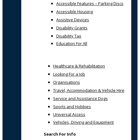
Accessible Features – Parking Discs
Accessible Housing
Assistive Devices
Disability Grants
Disability Tax
Education For All
Healthcare & Rehabilitation
Looking For a Job
Organisations
Travel, Accommodation & Vehicle Hire
Service and Assistance Dogs
Sports and Hobbies
Universal Access
Vehicles, Driving and Equipment
Search For Info