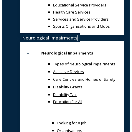
Educational Service Providers
Health Care Services
Services and Service Providers
Sports Organisations and Clubs
Neurological Impairments
Neurological Impairments
Types of Neurological Impairments
Assistive Devices
Care Centres and Homes of Safety
Disability Grants
Disability Tax
Education For All
Looking for a Job
Organisations