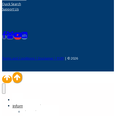
Quick Search
Support Us
Terms and Conditions | Disclaimer | POPI
| © 2026
Home
Information Desk
Physical Impairments