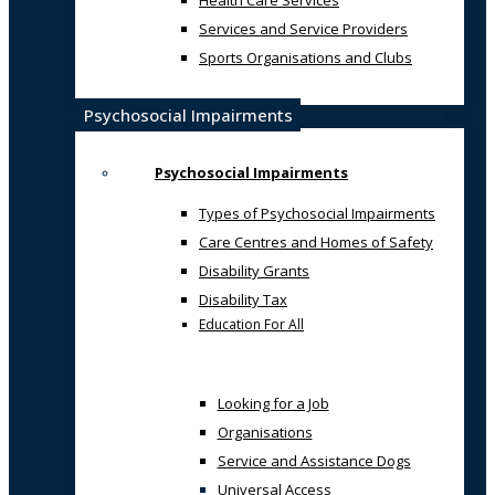
Health Care Services
Services and Service Providers
Sports Organisations and Clubs
Psychosocial Impairments
Psychosocial Impairments
Types of Psychosocial Impairments
Care Centres and Homes of Safety
Disability Grants
Disability Tax
Education For All
Looking for a Job
Organisations
Service and Assistance Dogs
Universal Access