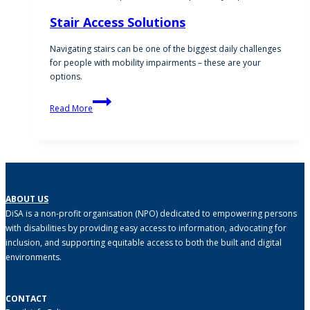
Stair Access Solutions
Navigating stairs can be one of the biggest daily challenges
for people with mobility impairments – these are your
options.
Stair
Read More
Access
Solutions
ABOUT US
DiSA is a non-profit organisation (NPO) dedicated to empowering persons
with disabilities by providing easy access to information, advocating for
inclusion, and supporting equitable access to both the built and digital
environments.
CONTACT