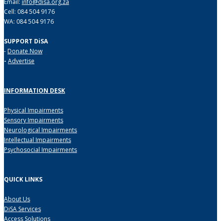
Email:
info@disa.org.za
Cell: 084 504 9176
WA: 084 504 9176
SUPPORT DiSA
-
Donate Now
-
Advertise
INFORMATION DESK
Physical Impairments
Sensory Impairments
Neurological Impairments
Intellectual Impairments
Psychosocial Impairments
QUICK LINKS
About Us
DiSA Services
Access Solutions