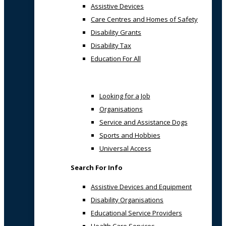
Assistive Devices
Care Centres and Homes of Safety
Disability Grants
Disability Tax
Education For All
Looking for a Job
Organisations
Service and Assistance Dogs
Sports and Hobbies
Universal Access
Search For Info
Assistive Devices and Equipment
Disability Organisations
Educational Service Providers