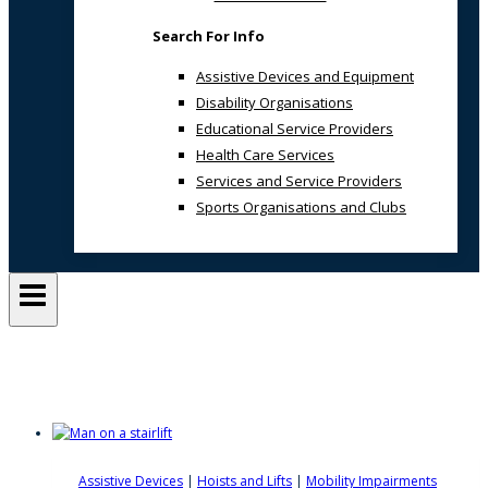
Search For Info
Assistive Devices and Equipment
Disability Organisations
Educational Service Providers
Health Care Services
Services and Service Providers
Sports Organisations and Clubs
Access For All
Assistive Devices
|
Hoists and Lifts
|
Mobility Impairments