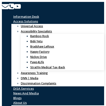
Skip
to
content
Information Desk
Access Solutions
Universal Access
Accessibility Specialists
Bamboo Rock
Bidii Yetu
Bradshaw LeRoux
Happy Factory
Nickys Drive
Paws4Life
Stratfin Medical Tax-Back
Awareness Training
DNN | Media
Discrimination Complaints
DiSA Services
News And Media
Blogs
About Us