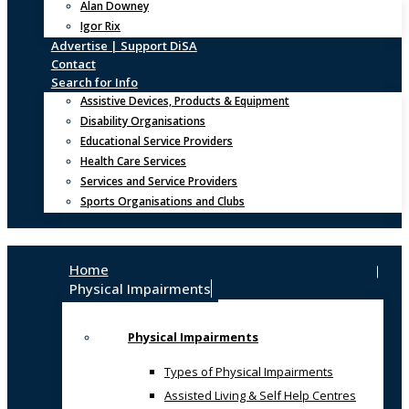
Alan Downey
Igor Rix
Advertise | Support DiSA
Contact
Search for Info
Assistive Devices, Products & Equipment
Disability Organisations
Educational Service Providers
Health Care Services
Services and Service Providers
Sports Organisations and Clubs
Home
Physical Impairments
Physical Impairments
Types of Physical Impairments
Assisted Living & Self Help Centres