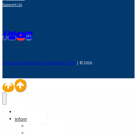
Support Us
Terms and Conditions | Disclaimer | POPI
| © 2026
Home
Information Desk
Physical Impairments
Sensory Impairments