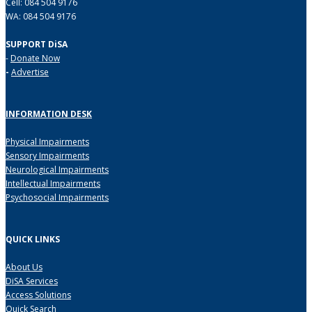
Cell: 084 504 9176
WA: 084 504 9176
SUPPORT DiSA
-
Donate Now
-
Advertise
INFORMATION DESK
Physical Impairments
Sensory Impairments
Neurological Impairments
Intellectual Impairments
Psychosocial Impairments
QUICK LINKS
About Us
DiSA Services
Access Solutions
Quick Search