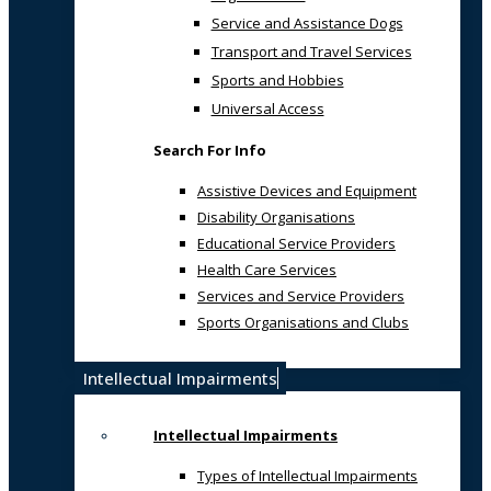
Service and Assistance Dogs
Transport and Travel Services
Sports and Hobbies
Universal Access
Search For Info
Assistive Devices and Equipment
Disability Organisations
Educational Service Providers
Health Care Services
Services and Service Providers
Sports Organisations and Clubs
Intellectual Impairments
Intellectual Impairments
Types of Intellectual Impairments