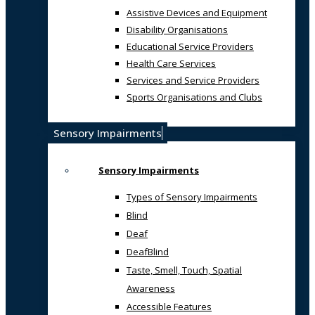
Assistive Devices and Equipment
Disability Organisations
Educational Service Providers
Health Care Services
Services and Service Providers
Sports Organisations and Clubs
Sensory Impairments
Sensory Impairments
Types of Sensory Impairments
Blind
Deaf
DeafBlind
Taste, Smell, Touch, Spatial
Awareness
Accessible Features