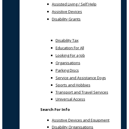
Assisted Living / Self Help
Assistive Devices
Disability Grants
Disability Tax
Education For All
Looking For a Job
Organisations
Parking Discs
Service and Assistance Dogs
Sports and Hobbies
Transport and Travel Services
Universal Access
Search For Info
Assistive Devices and Equipment
Disability Organisations