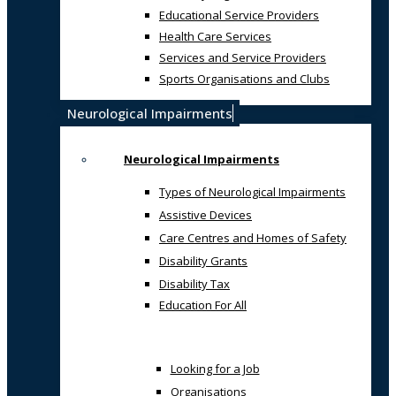
Educational Service Providers
Health Care Services
Services and Service Providers
Sports Organisations and Clubs
Neurological Impairments
Neurological Impairments
Types of Neurological Impairments
Assistive Devices
Care Centres and Homes of Safety
Disability Grants
Disability Tax
Education For All
Looking for a Job
Organisations