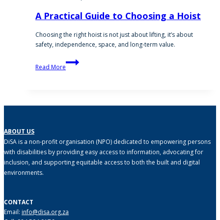
A Practical Guide to Choosing a Hoist
Choosing the right hoist is not just about lifting, it’s about
safety, independence, space, and long-term value.
A
Read More
Practical
Guide
to
Choosing
a
Hoist
ABOUT US
DiSA is a non-profit organisation (NPO) dedicated to empowering persons
with disabilities by providing easy access to information, advocating for
inclusion, and supporting equitable access to both the built and digital
environments.
CONTACT
Email:
info@disa.org.za