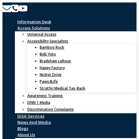
Skip
to
content
Information Desk
Access Solutions
Universal Access
Accessibility Specialists
Bamboo Rock
Bidii Yetu
Bradshaw LeRoux
Happy Factory
Nickys Drive
Paws4Life
Stratfin Medical Tax-Back
Awareness Training
DNN | Media
Discrimination Complaints
DiSA Services
News And Media
Blogs
About Us