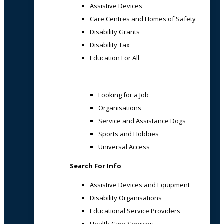
Assistive Devices
Care Centres and Homes of Safety
Disability Grants
Disability Tax
Education For All
Looking for a Job
Organisations
Service and Assistance Dogs
Sports and Hobbies
Universal Access
Search For Info
Assistive Devices and Equipment
Disability Organisations
Educational Service Providers