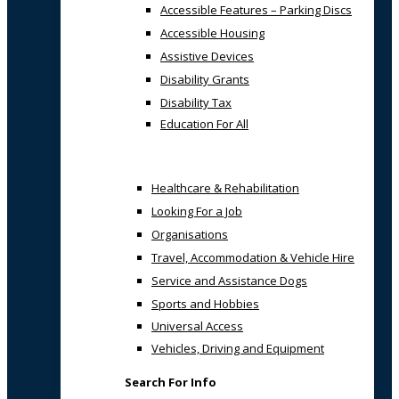
Accessible Features – Parking Discs
Accessible Housing
Assistive Devices
Disability Grants
Disability Tax
Education For All
Healthcare & Rehabilitation
Looking For a Job
Organisations
Travel, Accommodation & Vehicle Hire
Service and Assistance Dogs
Sports and Hobbies
Universal Access
Vehicles, Driving and Equipment
Search For Info