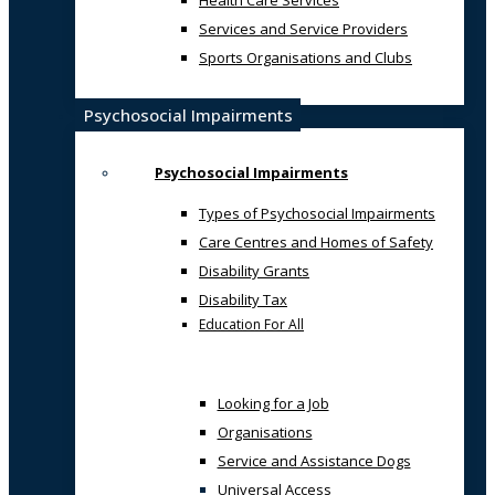
Health Care Services
Services and Service Providers
Sports Organisations and Clubs
Psychosocial Impairments
Psychosocial Impairments
Types of Psychosocial Impairments
Care Centres and Homes of Safety
Disability Grants
Disability Tax
Education For All
Looking for a Job
Organisations
Service and Assistance Dogs
Universal Access