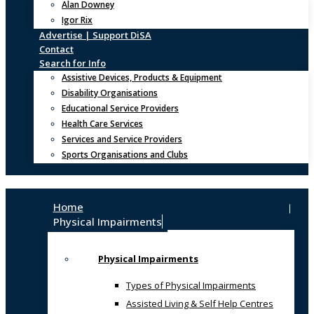
Alan Downey
Igor Rix
Advertise | Support DiSA
Contact
Search for Info
Assistive Devices, Products & Equipment
Disability Organisations
Educational Service Providers
Health Care Services
Services and Service Providers
Sports Organisations and Clubs
Home
Physical Impairments
Physical Impairments
Types of Physical Impairments
Assisted Living & Self Help Centres