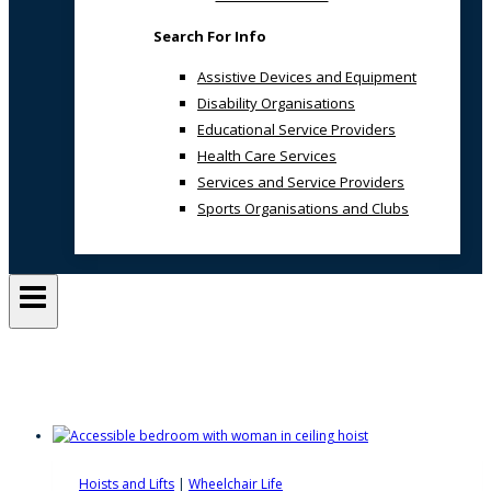
Search For Info
Assistive Devices and Equipment
Disability Organisations
Educational Service Providers
Health Care Services
Services and Service Providers
Sports Organisations and Clubs
wheeled hoists
Hoists and Lifts
|
Wheelchair Life