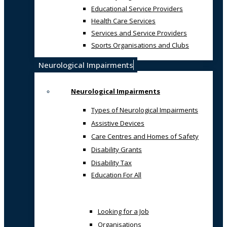
Educational Service Providers
Health Care Services
Services and Service Providers
Sports Organisations and Clubs
Neurological Impairments
Neurological Impairments
Types of Neurological Impairments
Assistive Devices
Care Centres and Homes of Safety
Disability Grants
Disability Tax
Education For All
Looking for a Job
Organisations