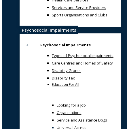
Health Care Services
Services and Service Providers
Sports Organisations and Clubs
Psychosocial Impairments
Psychosocial Impairments
Types of Psychosocial Impairments
Care Centres and Homes of Safety
Disability Grants
Disability Tax
Education For All
Looking for a Job
Organisations
Service and Assistance Dogs
Universal Access