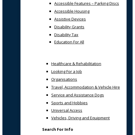
Accessible Features – Parking Discs
Accessible Housing
Assistive Devices
Disability Grants
Disability Tax
Education For All
Healthcare & Rehabilitation
Looking For a Job
Organisations
Travel, Accommodation & Vehicle Hire
Service and Assistance Dogs
Sports and Hobbies
Universal Access
Vehicles, Driving and Equipment
Search For Info