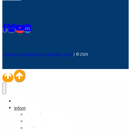
Terms and Conditions | Disclaimer | POPI
| © 2026
Home
Information Desk
Physical Impairments
Sensory Impairments
Intellectual Impairments