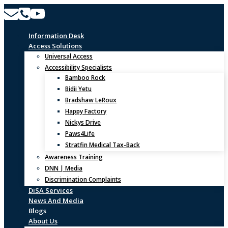
Skip
to
content
Information Desk
Access Solutions
Universal Access
Accessibility Specialists
Bamboo Rock
Bidii Yetu
Bradshaw LeRoux
Happy Factory
Nickys Drive
Paws4Life
Stratfin Medical Tax-Back
Awareness Training
DNN | Media
Discrimination Complaints
DiSA Services
News And Media
Blogs
About Us