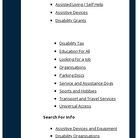
Assisted Living / Self Help
Assistive Devices
Disability Grants
Disability Tax
Education For All
Looking For a Job
Organisations
Parking Discs
Service and Assistance Dogs
Sports and Hobbies
Transport and Travel Services
Universal Access
Search For Info
Assistive Devices and Equipment
Disability Organisations