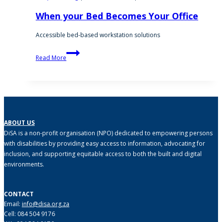
When your Bed Becomes Your Office
Accessible bed-based workstation solutions
When
Read More
your
Bed
Becomes
Your
Office
ABOUT US
DiSA is a non-profit organisation (NPO) dedicated to empowering persons
with disabilities by providing easy access to information, advocating for
inclusion, and supporting equitable access to both the built and digital
environments.
CONTACT
Email:
info@disa.org.za
Cell: 084 504 9176