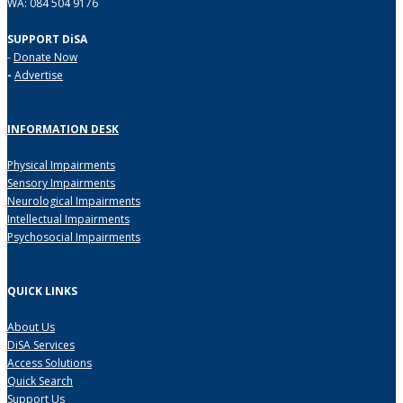
WA: 084 504 9176
SUPPORT DiSA
-
Donate Now
-
Advertise
INFORMATION DESK
Physical Impairments
Sensory Impairments
Neurological Impairments
Intellectual Impairments
Psychosocial Impairments
QUICK LINKS
About Us
DiSA Services
Access Solutions
Quick Search
Support Us