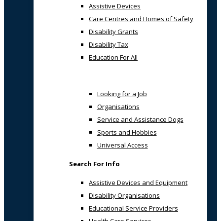
Assistive Devices
Care Centres and Homes of Safety
Disability Grants
Disability Tax
Education For All
Looking for a Job
Organisations
Service and Assistance Dogs
Sports and Hobbies
Universal Access
Search For Info
Assistive Devices and Equipment
Disability Organisations
Educational Service Providers