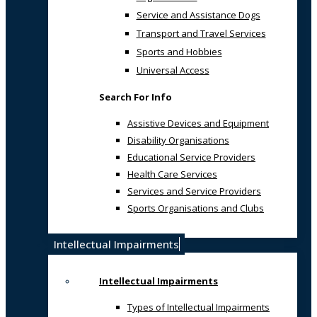
Service and Assistance Dogs
Transport and Travel Services
Sports and Hobbies
Universal Access
Search For Info
Assistive Devices and Equipment
Disability Organisations
Educational Service Providers
Health Care Services
Services and Service Providers
Sports Organisations and Clubs
Intellectual Impairments
Intellectual Impairments
Types of Intellectual Impairments