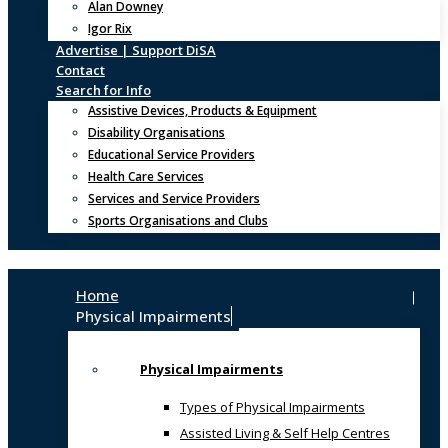
Alan Downey
Igor Rix
Advertise | Support DiSA
Contact
Search for Info
Assistive Devices, Products & Equipment
Disability Organisations
Educational Service Providers
Health Care Services
Services and Service Providers
Sports Organisations and Clubs
Home
Physical Impairments
Physical Impairments
Types of Physical Impairments
Assisted Living & Self Help Centres