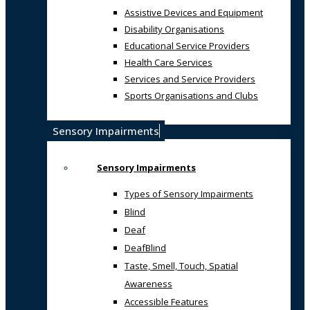
Assistive Devices and Equipment
Disability Organisations
Educational Service Providers
Health Care Services
Services and Service Providers
Sports Organisations and Clubs
Sensory Impairments
Sensory Impairments
Types of Sensory Impairments
Blind
Deaf
DeafBlind
Taste, Smell, Touch, Spatial
Awareness
Accessible Features