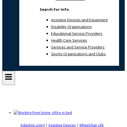
Search For Info
Assistive Devices and Equipment
Disability Organisations
Educational Service Providers
Health Care Services
Services and Service Providers
Sports Organisations and Clubs
Overbed Table
Adaptive Living
|
Assistive Devices
|
Wheelchair Life