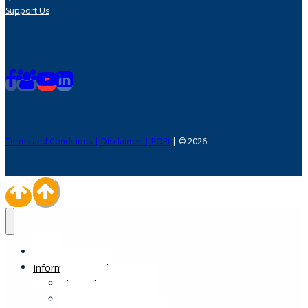
Support Us
Terms and Conditions | Disclaimer | POPI
| © 2026
Home
Information Desk
Physical Impairments
Sensory Impairments