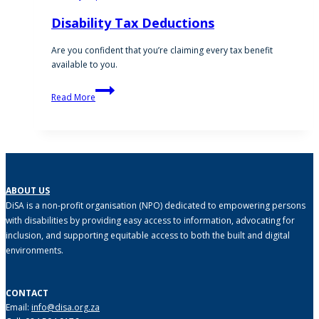
Disability Tax Deductions
Are you confident that you’re claiming every tax benefit
available to you.
Disability
Read More
Tax
Deductions
ABOUT US
DiSA is a non-profit organisation (NPO) dedicated to empowering persons
with disabilities by providing easy access to information, advocating for
inclusion, and supporting equitable access to both the built and digital
environments.
CONTACT
Email:
info@disa.org.za