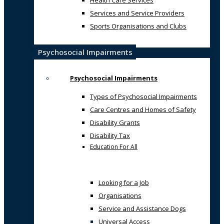
Health Care Services
Services and Service Providers
Sports Organisations and Clubs
Psychosocial Impairments
Psychosocial Impairments
Types of Psychosocial Impairments
Care Centres and Homes of Safety
Disability Grants
Disability Tax
Education For All
Looking for a Job
Organisations
Service and Assistance Dogs
Universal Access