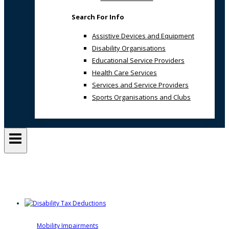
Search For Info
Assistive Devices and Equipment
Disability Organisations
Educational Service Providers
Health Care Services
Services and Service Providers
Sports Organisations and Clubs
Inclusive SA
Mobility Impairments