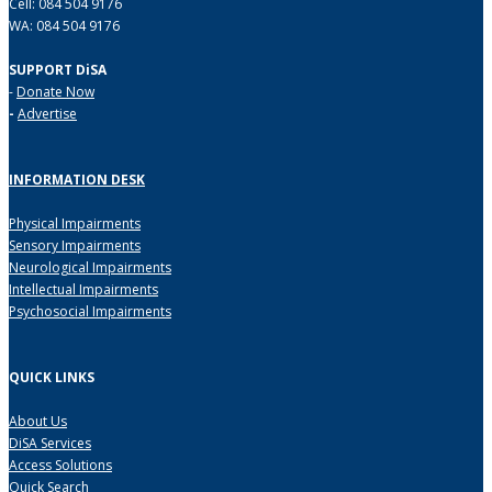
Cell: 084 504 9176
WA: 084 504 9176
SUPPORT DiSA
-
Donate Now
-
Advertise
INFORMATION DESK
Physical Impairments
Sensory Impairments
Neurological Impairments
Intellectual Impairments
Psychosocial Impairments
QUICK LINKS
About Us
DiSA Services
Access Solutions
Quick Search