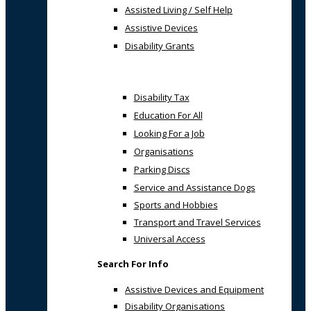
Assisted Living / Self Help
Assistive Devices
Disability Grants
Disability Tax
Education For All
Looking For a Job
Organisations
Parking Discs
Service and Assistance Dogs
Sports and Hobbies
Transport and Travel Services
Universal Access
Search For Info
Assistive Devices and Equipment
Disability Organisations