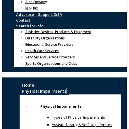
Alan Downey
Igor Rix
Advertise | Support DiSA
Contact
Search for Info
Assistive Devices, Products & Equipment
Disability Organisations
Educational Service Providers
Health Care Services
Services and Service Providers
Sports Organisations and Clubs
Home
Physical Impairments
Physical Impairments
Types of Physical Impairments
Assisted Living & Self Help Centres