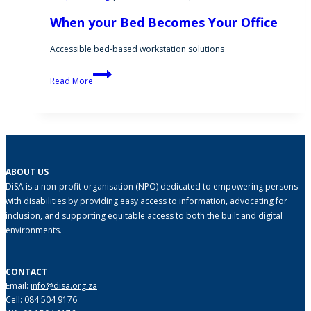
When your Bed Becomes Your Office
Accessible bed-based workstation solutions
When
Read More
your
Bed
Becomes
Your
Office
ABOUT US
DiSA is a non-profit organisation (NPO) dedicated to empowering persons
with disabilities by providing easy access to information, advocating for
inclusion, and supporting equitable access to both the built and digital
environments.
CONTACT
Email:
info@disa.org.za
Cell: 084 504 9176