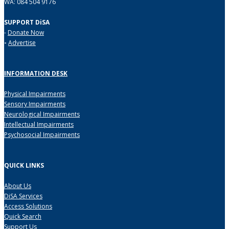
WA: 084 504 9176
SUPPORT DiSA
-
Donate Now
-
Advertise
INFORMATION DESK
Physical Impairments
Sensory Impairments
Neurological Impairments
Intellectual Impairments
Psychosocial Impairments
QUICK LINKS
About Us
DiSA Services
Access Solutions
Quick Search
Support Us