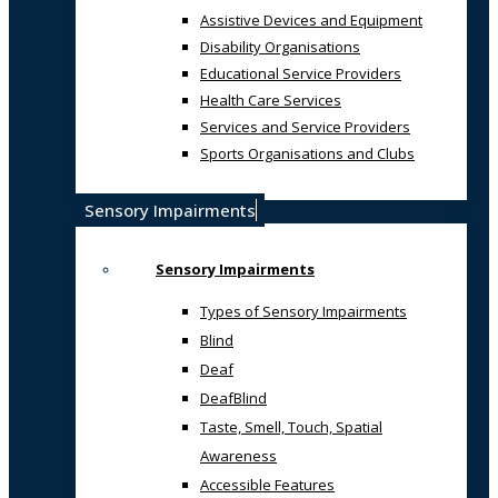
Assistive Devices and Equipment
Disability Organisations
Educational Service Providers
Health Care Services
Services and Service Providers
Sports Organisations and Clubs
Sensory Impairments
Sensory Impairments
Types of Sensory Impairments
Blind
Deaf
DeafBlind
Taste, Smell, Touch, Spatial
Awareness
Accessible Features