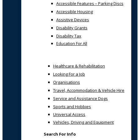
Accessible Features – Parking Discs
Accessible Housing
Assistive Devices
Disability Grants
Disability Tax
Education For All
Healthcare & Rehabilitation
Looking For a Job
Organisations
Travel, Accommodation & Vehicle Hire
Service and Assistance Dogs
Sports and Hobbies
Universal Access
Vehicles, Driving and Equipment
Search For Info