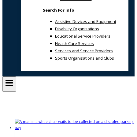
Search For Info
Assistive Devices and Equipment
Disability Organisations
Educational Service Providers
Health Care Services
Services and Service Providers
Sports Organisations and Clubs
Author: Alan Downey