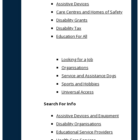
Assistive Devices
Care Centres and Homes of Safety
Disability Grants
Disability Tax
Education For All
Looking for a Job
Organisations
Service and Assistance Dogs
Sports and Hobbies
Universal Access
Search For Info
Assistive Devices and Equipment
Disability Organisations
Educational Service Providers