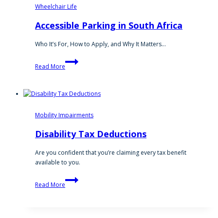
Wheelchair Life
Accessible Parking in South Africa
Who It’s For, How to Apply, and Why It Matters…
Accessible
Read More
Parking
in
South
Africa
Mobility Impairments
Disability Tax Deductions
Are you confident that you’re claiming every tax benefit
available to you.
Disability
Read More
Tax
Deductions