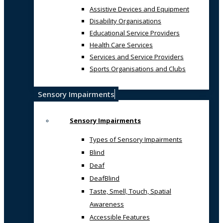
Assistive Devices and Equipment
Disability Organisations
Educational Service Providers
Health Care Services
Services and Service Providers
Sports Organisations and Clubs
Sensory Impairments
Sensory Impairments
Types of Sensory Impairments
Blind
Deaf
DeafBlind
Taste, Smell, Touch, Spatial
Awareness
Accessible Features