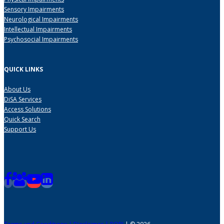
Sensory Impairments
Neurological Impairments
Intellectual Impairments
Psychosocial Impairments
QUICK LINKS
About Us
DiSA Services
Access Solutions
Quick Search
Support Us