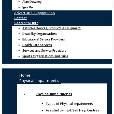
Alan Downey
Igor Rix
Advertise | Support DiSA
Contact
Search for Info
Assistive Devices, Products & Equipment
Disability Organisations
Educational Service Providers
Health Care Services
Services and Service Providers
Sports Organisations and Clubs
Home
Physical Impairments
Physical Impairments
Types of Physical Impairments
Assisted Living & Self Help Centres