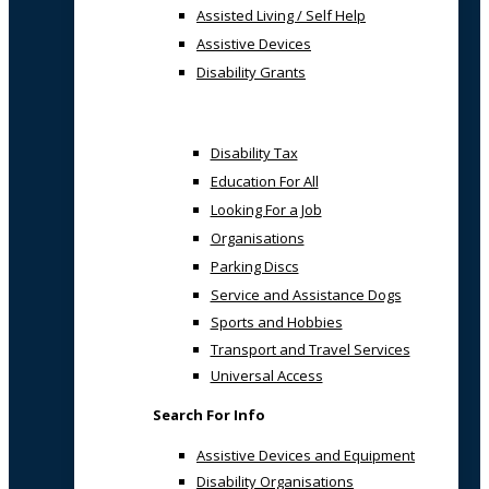
Assisted Living / Self Help
Assistive Devices
Disability Grants
Disability Tax
Education For All
Looking For a Job
Organisations
Parking Discs
Service and Assistance Dogs
Sports and Hobbies
Transport and Travel Services
Universal Access
Search For Info
Assistive Devices and Equipment
Disability Organisations