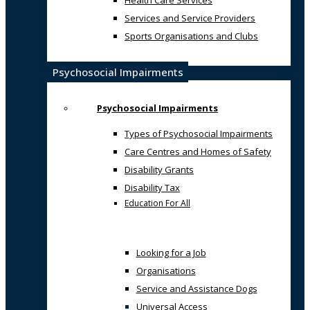
Health Care Services
Services and Service Providers
Sports Organisations and Clubs
Psychosocial Impairments
Psychosocial Impairments
Types of Psychosocial Impairments
Care Centres and Homes of Safety
Disability Grants
Disability Tax
Education For All
Looking for a Job
Organisations
Service and Assistance Dogs
Universal Access