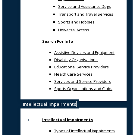
Service and Assistance Dogs
Transport and Travel Services
Sports and Hobbies
Universal Access
Search For Info
Assistive Devices and Equipment
Disability Organisations
Educational Service Providers
Health Care Services
Services and Service Providers
Sports Organisations and Clubs
Intellectual Impairments
Intellectual Impairments
Types of Intellectual Impairments