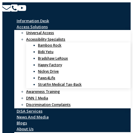
Skip
to
content
Information Desk
Access Solutions
Universal Access
Accessibility Specialists
Bamboo Rock
Bidii Yetu
Bradshaw LeRoux
Happy Factory
Nickys Drive
Paws4Life
Stratfin Medical Tax-Back
Awareness Training
DNN | Media
Discrimination Complaints
DiSA Services
News And Media
Blogs
About Us