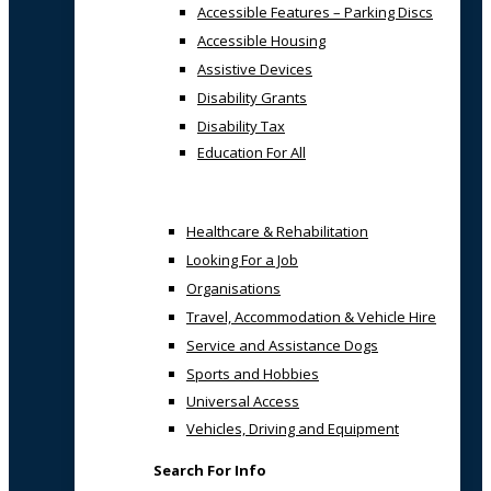
Accessible Features – Parking Discs
Accessible Housing
Assistive Devices
Disability Grants
Disability Tax
Education For All
Healthcare & Rehabilitation
Looking For a Job
Organisations
Travel, Accommodation & Vehicle Hire
Service and Assistance Dogs
Sports and Hobbies
Universal Access
Vehicles, Driving and Equipment
Search For Info