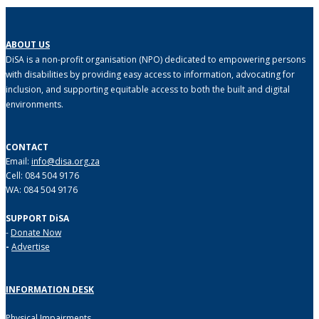
ABOUT US
DiSA is a non-profit organisation (NPO) dedicated to empowering persons
with disabilities by providing easy access to information, advocating for
inclusion, and supporting equitable access to both the built and digital
environments.
CONTACT
Email:
info@disa.org.za
Cell: 084 504 9176
WA: 084 504 9176
SUPPORT DiSA
-
Donate Now
-
Advertise
INFORMATION DESK
Physical Impairments