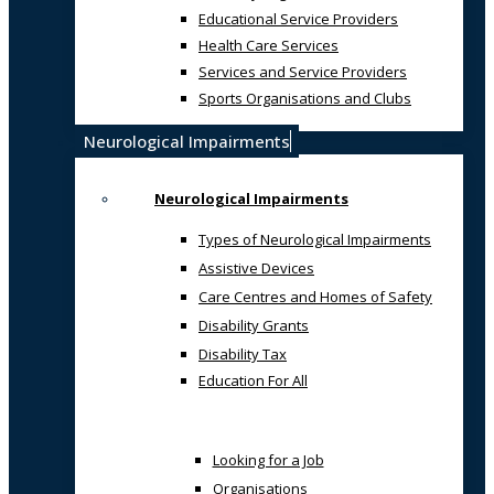
Educational Service Providers
Health Care Services
Services and Service Providers
Sports Organisations and Clubs
Neurological Impairments
Neurological Impairments
Types of Neurological Impairments
Assistive Devices
Care Centres and Homes of Safety
Disability Grants
Disability Tax
Education For All
Looking for a Job
Organisations